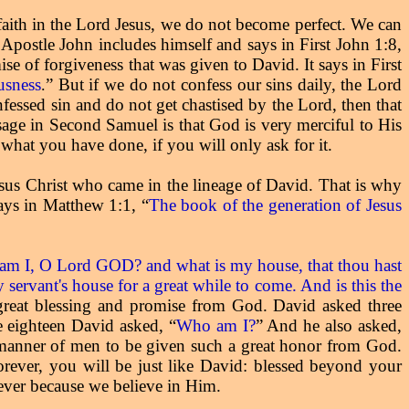
 faith in the Lord Jesus, we do not become perfect. We can
 Apostle John includes himself and says in First John 1:8,
e of forgiveness that was given to David. It says in First
ousness
” But if we do not confess our sins daily, the Lord
.
fessed sin and do not get chastised by the Lord, then that
sage in Second Samuel is that God is very merciful to His
what you have done, if you will only ask for it.
Jesus Christ who came in the lineage of David. That is why
says in Matthew 1:1, “
The book of the generation of Jesus
am I, O Lord GOD? and what is my house, that thou hast
servant's house for a great while to come. And is this the
reat blessing and promise from God. David asked three
e eighteen David asked, “
Who am I?
” And he also asked,
e manner of men to be given such a great honor from God.
forever, you will be just like David: blessed beyond your
rever because we believe in Him.