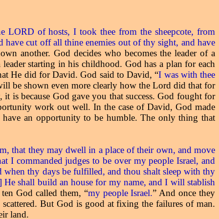
he LORD of hosts, I took thee from the sheepcote, from
 have cut off all thine enemies out of thy sight, and have
 down another. God decides who becomes the leader of a
leader starting in his childhood. God has a plan for each
 that He did for David. God said to David, “
I was with thee
 will be shown even more clearly how the Lord did that for
, it is because God gave you that success. God fought for
portunity work out well. In the case of David, God made
u have an opportunity to be humble. The only thing that
hem, that they may dwell in a place of their own, and move
that I commanded judges to be over my people Israel, and
 when thy days be fulfilled, and thou shalt sleep with thy
] He shall build an house for my name, and I will stablish
e ten God called them, “
my people Israel.
” And once they
e scattered. But God is good at fixing the failures of man.
ir land.