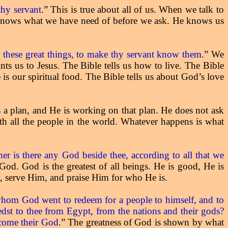
hy servant
” This is true about all of us. When we talk to
.
 knows what we have need of before we ask. He knows us
l these great things, to make thy servant know them
” We
.
s us to Jesus. The Bible tells us how to live. The Bible
 is our spiritual food. The Bible tells us about God’s love
 a plan, and He is working on that plan. He does not ask
h all the people in the world. Whatever happens is what
er is there any God beside thee, according to all that we
 God. God is the greatest of all beings. He is good, He is
m, serve Him, and praise Him for who He is.
, whom God went to redeem for a people to himself, and to
dst to thee from Egypt, from the nations and their gods?
ecome their God
” The greatness of God is shown by what
.