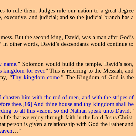
s to rule them. Judges rule our nation to a great degree
 executive, and judicial; and so the judicial branch has a
 a mess. But the second king, David, was a man after God’s
” In other words, David’s descendants would continue to
my name.
” Solomon would build the temple. David’s son,
his kingdom for ever.
” This is referring to the Messiah, and
ay, “
Thy kingdom come
.” The Kingdom of God is the
ll chasten him with the rod of men, and with the stripes of
fore thee.[
16
] And thine house and thy kingdom shall be
rding to all this vision, so did Nathan speak unto David
”
.
 life that we enjoy through faith in the Lord Jesus Christ.
that person is given a relationship with God the Father and
heaven
…”