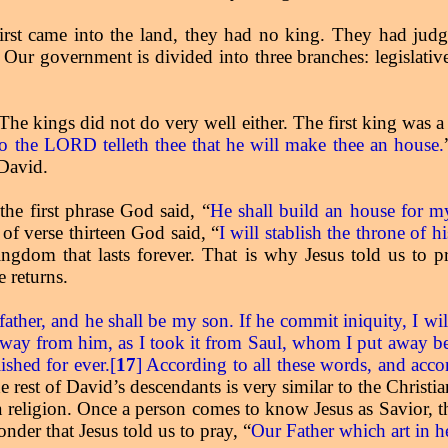
irst came into the land, they had no king. They had judge
 Our government is divided into three branches: legislative,
 The kings did not do very well either. The first king was
o the LORD telleth thee that he will make thee an house.
 David.
the first phrase God said, “
He shall build an house for 
of verse thirteen God said, “
I will stablish the throne of 
ngdom that lasts forever. That is why Jesus told us to pr
 returns.
 father, and he shall be my son. If he commit iniquity, I wi
away from him, as I took it from Saul, whom I put away be
ished for ever.[
17
] According to all these words, and acco
rest of David’s descendants is very similar to the Christian
ot a religion. Once a person comes to know Jesus as Savior, 
nder that Jesus told us to pray, “
Our Father which art in 