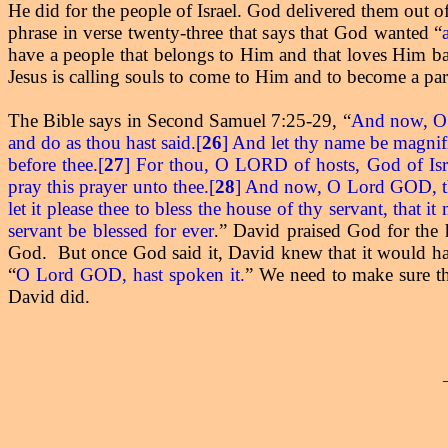
He did for the people of Israel. God delivered them out 
phrase in verse twenty-three that says that God wanted “
have a people that belongs to Him and that loves Him bac
Jesus is calling souls to come to Him and to become a par
The Bible says in Second Samuel 7:25-29, “
And now, O L
and do as thou hast said.[
26
] And let thy name be magnifi
before thee.[
27
] For thou, O LORD of hosts, God of Israel
pray this prayer unto thee.[
28
] And now, O Lord GOD, tho
let it please thee to bless the house of thy servant, that
servant be blessed for ever
” David praised God for the
.
God.
But once God said it, David knew that it would ha
“
O Lord GOD, hast spoken it.
” We need to make sure th
David did.