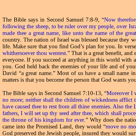
The Bible says in Second Samuel 7:8-9,
“
Now therefor
following the sheep, to be ruler over my people, over Isra
made thee a great name, like unto the name of the great
country. The nation of Israel was blessed because they w
life. Make sure that you find God’s plan for you. In verse
whithersoever thou wentest.
” That is a great benefit, an
everyone. If you succeed at anything in this world with 
you. God held back the enemies of your life and of you
David “a great name.” Most of us have a small name in 
matters is that you become the person that God wants you 
The Bible says in Second Samuel 7:10-13,
“
Moreover I w
no more; neither shall the children of wickedness afflict
have caused thee to rest from all thine enemies. Also the
fathers, I will set up thy seed after thee, which shall pro
the throne of his kingdom for ever
” Why does the nation
.
came into the Promised Land, they would “
move no mo
God preserved the Jewish people, insured they would surv