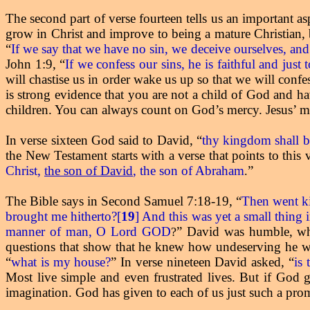
The second part of verse fourteen tells us an important a
grow in Christ and improve to being a mature Christian, b
“
If we say that we have no sin, we deceive ourselves, and 
John 1:9, “
If we confess our sins, he is faithful and just
will chastise us in order wake us up so that we will conf
is strong evidence that you are not a child of God and h
children. You can always count on God’s mercy. Jesus’ me
In verse sixteen God said to David, “
thy kingdom shall be
the New Testament starts with a verse that points to this
Christ,
the son of David
, the son of Abraham
”
.
The Bible says in Second Samuel 7:18-19, “
Then went ki
brought me hitherto?[
19
] And this was yet a small thing 
manner of man, O Lord GOD
” David was humble, whi
?
questions that show that he knew how undeserving he wa
“
what is my house?
” In verse nineteen David asked, “
is
Most live simple and even frustrated lives. But if God g
imagination. God has given to each of us just such a pro