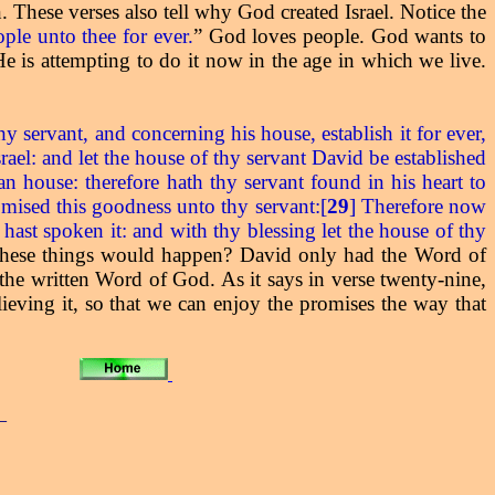
These verses also tell why God created Israel. Notice the
ople unto thee for ever.
” God loves people. God wants to
e is attempting to do it now in the age in which we live.
ervant, and concerning his house, establish it for ever,
ael: and let the house of thy servant David be established
an house: therefore hath thy servant found in his heart to
mised this goodness unto thy servant:[
29
] Therefore now
 hast spoken it: and with thy blessing let the house of thy
these things would happen? David only had the Word of
he written Word of God. As it says in verse twenty-nine,
eving it, so that we can enjoy the promises the way that
_