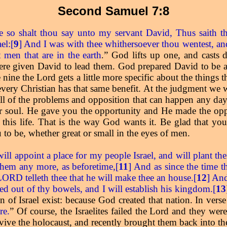
Second Samuel 7:8
e so shalt thou say unto my servant David, Thus saith t
el:[
9
] And I was with thee whithersoever thou wentest, and
 men that are in the earth
” God lifts up one, and casts
.
ere given David to lead them. God prepared David to be a 
 nine the Lord gets a little more specific about the things
d every Christian has that same benefit. At the judgment we
all of the problems and opposition that can happen any day
r soul. He gave you the opportunity and He made the op
this life. That is the way God wants it. Be glad that yo
to be, whether great or small in the eyes of men.
ill appoint a place for my people Israel, and will plant t
 them any more, as beforetime,[
11
] And as since the time 
 LORD telleth thee that he will make thee an house.[
12
] And
ceed out of thy bowels, and I will establish his kingdom.[
13
 of Israel exist: because God created that nation. In vers
re.
” Of course, the Israelites failed the Lord and they wer
ive the holocaust, and recently brought them back into the