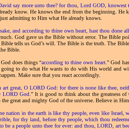
avid say more unto thee? for thou, Lord GOD, knowest t
 already know. He knows the end from the beginning. He
 just admitting to Him what He already knows.
sake, and according to thine own heart, hast thou done al
ch. God gave us the Bible without error. The Bible point
 Bible tells us God’s will. The Bible is the truth. The Bible
the Bible.
t God does things “
according to thine own heart.
” God has
s going to do what He wants to do with His world and wit
appen. Make sure that you react accordingly.
art great, O LORD God: for there is none like thee, neith
, O LORD God.
” It is good to think about the greatness of
o the great and mighty God of the universe. Believe in Hi
 nation in the earth is like thy people, even like Israel
rible, for thy land, before thy people, which thou redeeme
l to be a people unto thee for ever: and thou, LORD, art b