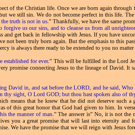
spect of the Christian life. Once we are born again through
ut we still sin. We do not become perfect in this life. The
the truth is not in us
” Thankfully, we have the same promis
.
 to forgive us our sins, and to cleanse us from all unrighte
ess and get back in fellowship with Jesus. If you have uncon
ave not been truly born again. But the emphasis to this pas
rcy is always there ready to be extended to you no matter 
 established for ever.
” This will be fulfilled in the Lord 
 very promise connecting Jesus to the lineage of David. It 
ng David in, and sat before the LORD, and he said, Who 
in thy sight, O Lord GOD; but thou hast spoken also of thy 
ch means that he knew that he did not deserve such a g
s of this great honor that God had given to him. In vers
 this the manner of man.
” The answer is” No, it is not th
ives you a great promise that will last into eternity and 
mise. We have the promise that we will reign with Jesus fo