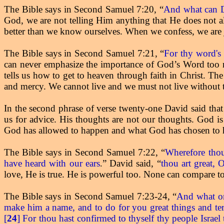
The Bible says in Second Samuel 7:20, “
And what can D
God, we are not telling Him anything that He does not
better than we know ourselves. When we confess, we are
The Bible says in Second Samuel 7:21, “
For thy word's 
can never emphasize the importance of God’s Word too mu
tells us how to get to heaven through faith in Christ. The
and mercy. We cannot live and we must not live without 
In the second phrase of verse twenty-one David said tha
us for advice. His thoughts are not our thoughts. God i
God has allowed to happen and what God has chosen to h
The Bible says in Second Samuel 7:22, “
Wherefore thou 
have heard with our ears
” David said, “
thou art great
.
love, He is true. He is powerful too. None can compare t
The Bible says in Second Samuel 7:23-24, “
And what one
make him a name, and to do for you great things and ter
[
24
] For thou hast confirmed to thyself thy people Israe