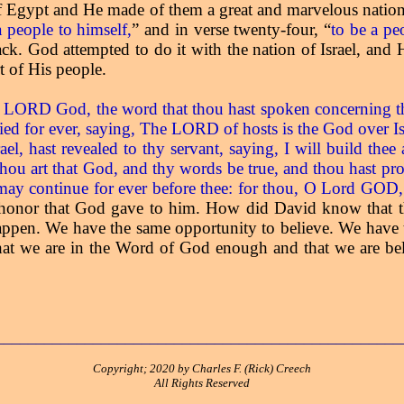
of Egypt and He made of them a great and marvelous nation. 
a people to himself,
” and in verse twenty-four, “
to be a pe
k. God attempted to do it with the nation of Israel, and H
t of His people.
ORD God, the word that thou hast spoken concerning thy s
ed for ever, saying, The LORD of hosts is the God over Isr
, hast revealed to thy servant, saying, I will build thee 
u art that God, and thy words be true, and thou hast pro
 it may continue for ever before thee: for thou, O Lord GOD,
 honor that God gave to him. How did David know that 
ppen. We have the same opportunity to believe. We have t
at we are in the Word of God enough and that we are beli
__________________________________________________
Copyright; 2020 by Charles F. (Rick) Creech
All Rights Reserved