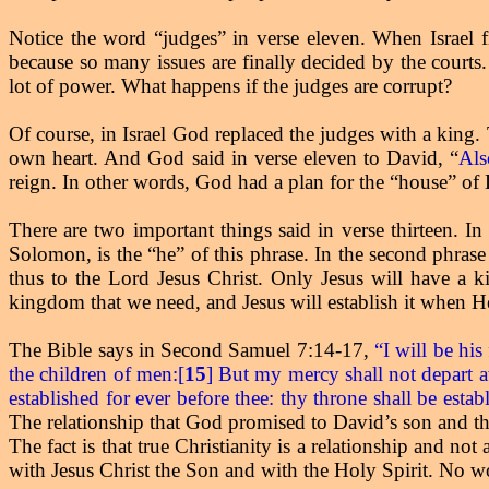
Notice the word “judges” in verse eleven. When Israel f
because so many issues are finally decided by the courts.
lot of power. What happens if the judges are corrupt?
Of course, in Israel God replaced the judges with a king.
own heart. And God said in verse eleven to David, “
Als
reign. In other words, God had a plan for the “house” of
There are two important things said in verse thirteen. In 
Solomon, is the “he” of this phrase. In the second phrase 
thus to the Lord Jesus Christ. Only Jesus will have a ki
kingdom that we need, and Jesus will establish it when He
The Bible says in Second Samuel 7:14-17,
“I will be his
the children of men:[
15
] But my mercy shall not depart 
established for ever before thee: thy throne shall be establ
The relationship that God promised to David’s son and the 
The fact is that true Christianity is a relationship and n
with Jesus Christ the Son and with the Holy Spirit. No wo