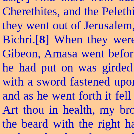
Cherethites
, and the Peleth
they went out of Jerusalem,
Bichri.[
8
] When they were 
Gibeon, Amasa went before
he had put on was girded 
with a sword fastened upon
and as he went forth it fell 
Art thou in health, my b
the beard with the right h