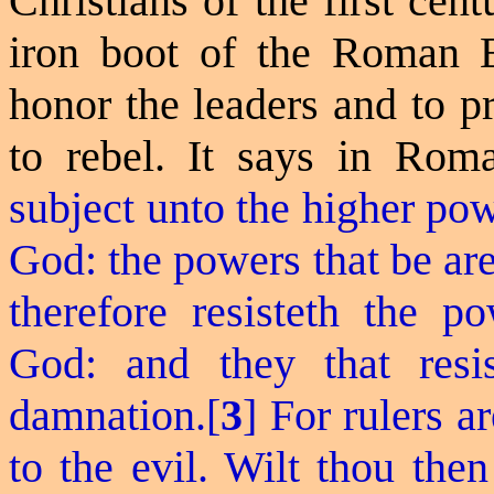
Christians of the first cen
iron boot of the Roman E
honor the leaders and to p
to rebel. It says in Rom
subject unto the higher pow
God: the powers that be ar
therefore
resisteth
the po
God: and they that resis
damnation.[
3
] For rulers a
to the evil. Wilt thou the