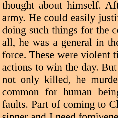
thought
about himself. Aft
army. He could easily just
doing such things for the 
all, he was a general in t
force. These were violent 
actions to win the day. Bu
not only killed, he murde
common for human being
faults. Part of coming to Ch
sinner and I need forgiven