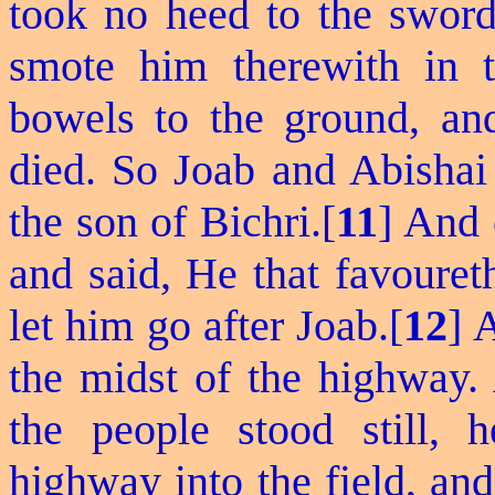
took no heed to the sword
smote him therewith in t
bowels to the ground, an
died.
So
Joab and Abishai 
the son of Bichri.[
11
] And 
and said, He that
favouret
let him go after Joab.[
12
] 
the midst of the highway.
the people stood still,
highway into the field, an