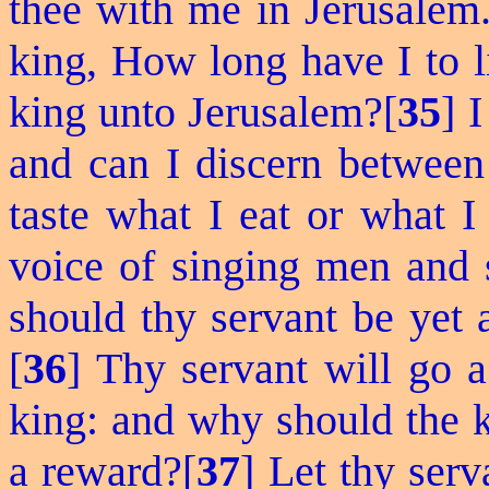
thee with me in Jerusalem.
king, How long have I to l
king unto Jerusalem?[
35
] 
and can I discern between
taste what I eat or what I
voice of singing men and
should thy servant be yet 
[
36
] Thy servant will go a
king: and why should the 
a reward?[
37
] Let thy serv