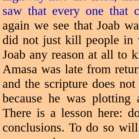
saw that every one that 
again
we see that Joab wa
did not just kill people i
Joab any reason at all to 
Amasa was late from retur
and the scripture does not
because he was plotting 
There is a lesson here: d
conclusions. To do so will