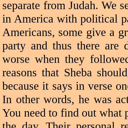
separate from Judah. We se
in America with political p
Americans, some give a grea
party and thus there are 
worse when they followed
reasons that Sheba should
because it says in verse on
In other words, he was act
You need to find out what p
the day. Their personal re