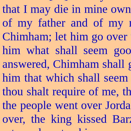
that I may die in mine own
of my father and of my m
Chimham; let him go over w
him what shall seem goo
answered, Chimham shall go
him that which shall seem
thou shalt require of me, th
the people went over Jord
over, the king kissed Bar