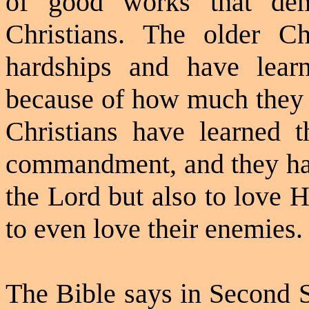
of good works that demo
Christians. The older C
hardships and have learn
because of how much they h
Christians have learned t
commandment, and they have
the Lord but also to love H
to even love their enemies.
The Bible says in Second 