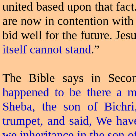
united based upon that fact.
are now in contention with 
bid well for the future. Jesu
itself cannot stand
.”
The Bible says in Seco
happened to be there a 
Sheba, the son of Bichr
trumpet, and said, We have
we inheritance in the son o