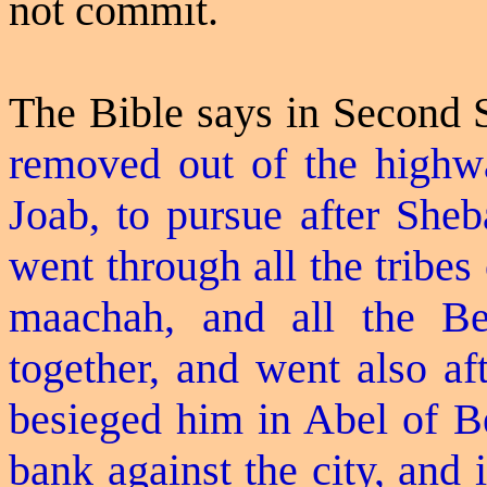
not commit.
The Bible says in Second
removed out of the highwa
Joab, to pursue after Sheb
went through all the tribes
maachah
, and all the
Be
together, and went also af
besieged him in Abel of B
bank against the city, and i