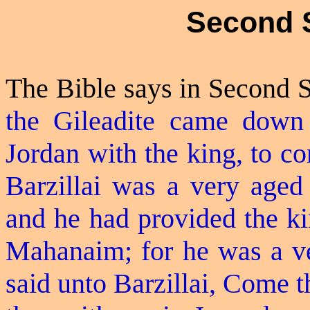
Second 
The Bible says in Second 
the
Gileadite
came down f
Jordan with the king, to c
Barzillai was a very aged
and he had provided the ki
Mahanaim; for he was a ve
said unto Barzillai, Come t