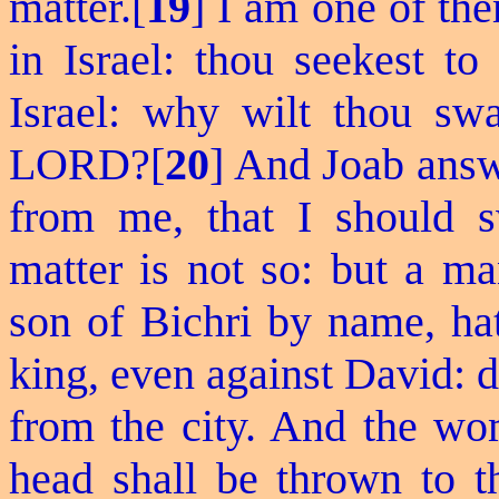
matter.[
19
] I am one of the
in Israel: thou
seekest
to 
Israel: why wilt thou swa
LORD?[
20
] And Joab answe
from me, that I should s
matter is not so: but a m
son of Bichri by name, hat
king, even against David: d
from the city. And the wo
head shall be thrown to t