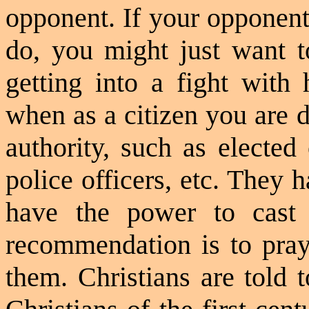
opponent. If your opponen
do, you might just want t
getting into a fight with 
when as a citizen you are 
authority, such as elected 
police officers, etc. They
have the power to cast
recommendation is to pray
them. Christians are told t