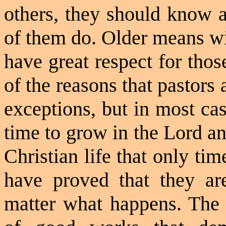
others, they should know a
of them do. Older means wis
have great respect for thos
of the reasons that pastors 
exceptions, but in most ca
time to grow in the Lord an
Christian life that only ti
have proved that they ar
matter what happens. The o