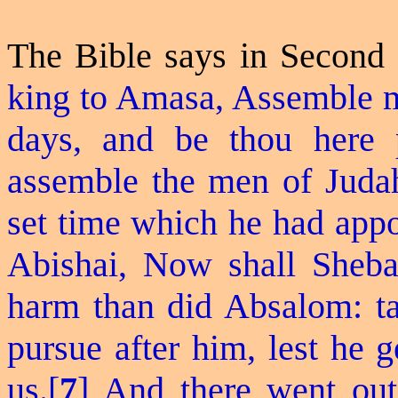
The Bible says in Second
king to Amasa, Assemble m
days, and be thou here p
assemble the men of Judah:
set time which he had appo
Abishai, Now shall Sheba
harm than did Absalom: tak
pursue after him, lest he 
us.[
7
] And there went out