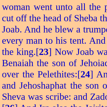
woman went unto all the 
cut off the head of Sheba th
Joab. And he blew a trumpet
every man to his tent. And
the king.[
23
] Now Joab was
Benaiah the son of Jehoi
over the Pelethites:[
24
] An
and Jehoshaphat the son o
Sheva was scribe: and Zado