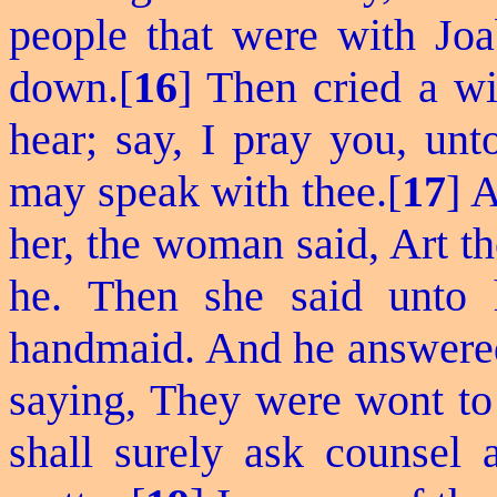
people that were with Joab
down.[
16
] Then cried a wi
hear; say, I pray you, unt
may speak with thee.[
17
] 
her, the woman said, Art t
he. Then she said unto 
handmaid. And he answered,
saying, They were wont to 
shall surely ask counsel 