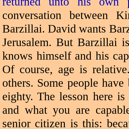
returned unto his own 
conversation between 
Barzillai. David wants Bar
Jerusalem. But Barzillai i
knows himself and his capa
Of course, age is relativ
others. Some people have b
eighty. The lesson here is
and what you are capable
senior citizen is this: be