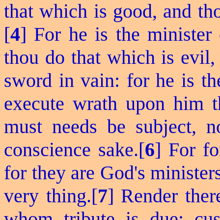
that which is good, and th
[
4
] For he is the minister
thou do that which is evil,
sword in vain: for he is t
execute wrath upon him th
must needs be subject, no
conscience sake.[
6
] For
fo
for they are God's minister
very thing.[
7
] Render there
whom tribute is due; cu