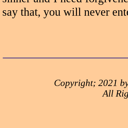
say that, you will never en
_____________________
Copyright; 2021 by
All Ri