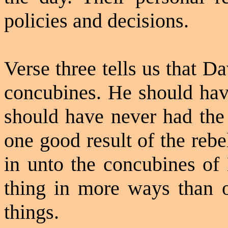
policies and decisions.
Verse three tells us that D
concubines. He should hav
should have never had the 
one good result of the reb
in unto the concubines of
thing in more ways than
things.