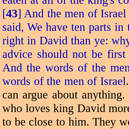
[
43
] And the men of Israe
said, We have ten parts in
right in David than ye: why
advice should not be first
And the words of the men 
words of the men of Israel
.
can argue about anything.
who loves king David more
to be close to him. They we