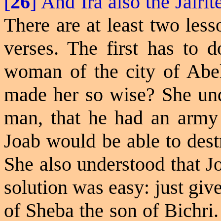
[
26
] And Ira also the
Jairit
There are at least two les
verses. The first has to 
woman of the city of Abel
made her so wise? She und
man, that he had an army s
Joab would be able to destr
She also understood that J
solution was easy: just giv
of Sheba the son of Bichri