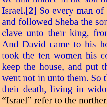
Israel.[
2
] So every man of 
and followed Sheba the son
clave unto their king, fr
And David came to his ho
took the ten women his c
keep the house, and put t
went not in unto them.
So
t
their death, living in wid
“Israel” refer to the northe