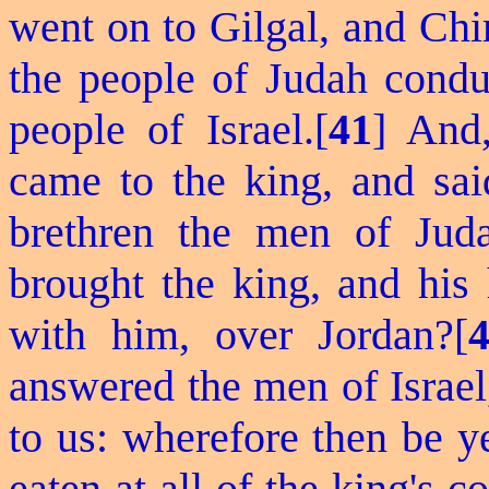
went on to Gilgal, and Ch
the people of Judah conduc
people of Israel.[
41
] And,
came to the king, and sa
brethren the men of Jud
brought the king, and his
with him, over Jordan?[
answered the men of Israel
to us: wherefore then be y
eaten at all of the king's c