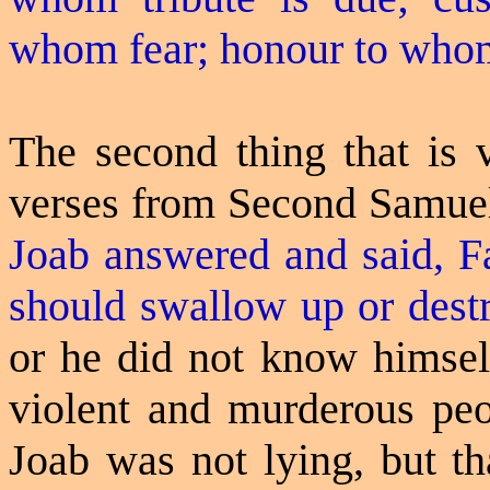
whom fear;
honour
to wh
The second thing that is 
verses from Second Samuel 
Joab answered and said,
F
should swallow up or destr
or he did not know himself
violent and murderous peop
Joab was not lying, but t