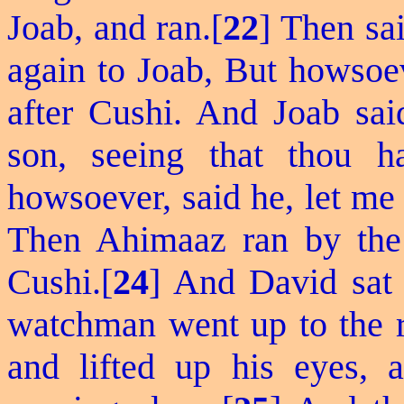
Joab, and ran.[
22
] Then sa
again to Joab,
But
howsoeve
after Cushi. And Joab sa
son, seeing that thou h
howsoever, said he, let me
Then Ahimaaz ran by the 
Cushi.[
24
] And David sat 
watchman went up to the ro
and lifted up his eyes,