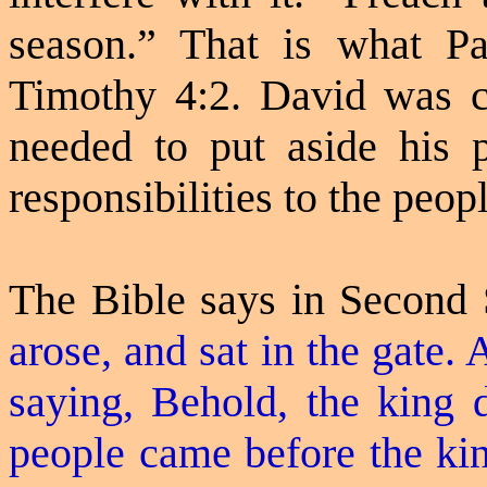
season.” That is what P
Timothy 4:2. David was c
needed to put aside his pe
responsibilities to the peopl
The Bible says in Second
arose, and sat in the gate. 
saying, Behold, the king d
people came before the kin