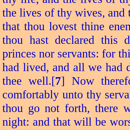
the lives of thy wives, and 
that thou
lovest
thine ene
thou hast declared this 
princes nor servants: for th
had lived, and all we had d
thee well.[
7
] Now therefo
comfortably unto thy serva
thou go not forth, there w
night: and that will be wors