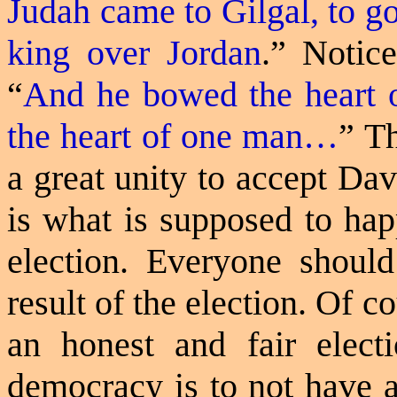
Judah came to Gilgal, to go
king over Jordan
.
” Notice
“
And he bowed the heart o
the heart of one man…
” T
a great unity to accept Dav
is what is supposed to hap
election. Everyone shoul
result of the election. Of c
an honest and fair elec
democracy is to not have a