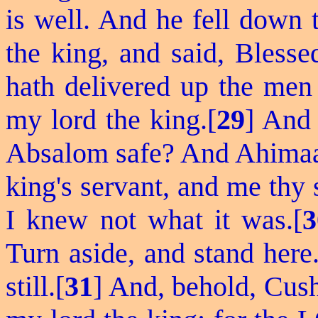
is well. And he
fell down
t
the king, and said, Bles
hath delivered up the men 
my lord the king.[
29
] And 
Absalom safe? And Ahimaa
king's servant, and me thy 
I knew not what it was.[
3
Turn
aside, and stand here
still.[
31
] And, behold, Cush