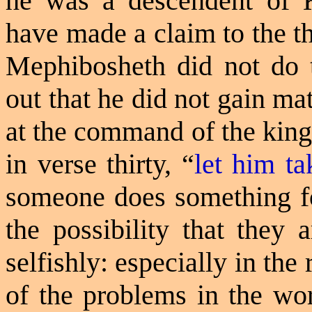
he was a descendent of 
have made a claim to the t
Mephibosheth did not do 
out that he did not gain m
at the command of the king
in verse thirty, “
let him ta
someone does something for
the possibility that they a
selfishly: especially in th
of the problems in the wo