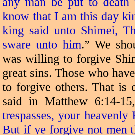
any man be put to death t
know that I am this day kin
king said unto Shimei, Th
sware
unto him
.
” We shou
was willing to forgive Shi
great sins. Those who have
to forgive others. That is
said in Matthew 6:14-15
trespasses, your heavenly F
But if ye forgive not men t