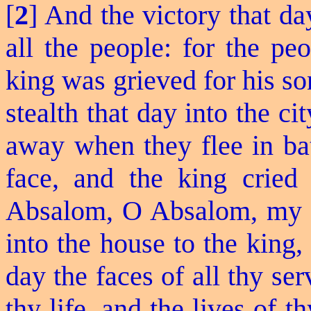
[
2
] And the victory that d
all the people: for the pe
king was grieved for his so
stealth that day into the c
away when they flee in bat
face, and the king crie
Absalom, O Absalom, my 
into the house to the king
day the faces of all thy se
thy life, and the lives of 