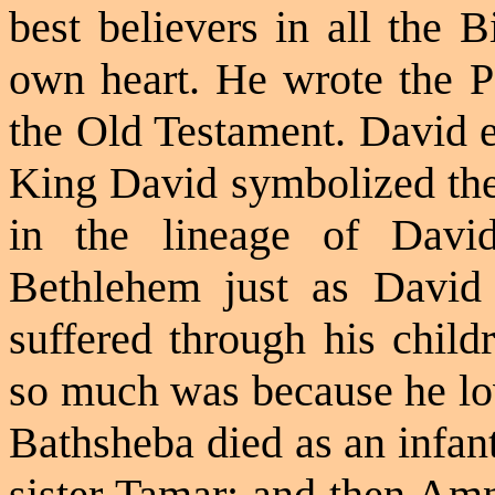
best believers in all the 
own heart. He wrote the Ps
the Old Testament. David e
King David symbolized th
in the lineage of Dav
Bethlehem just as Davi
suffered through his child
so much was because he lov
Bathsheba died as an infan
sister Tamar; and then Am