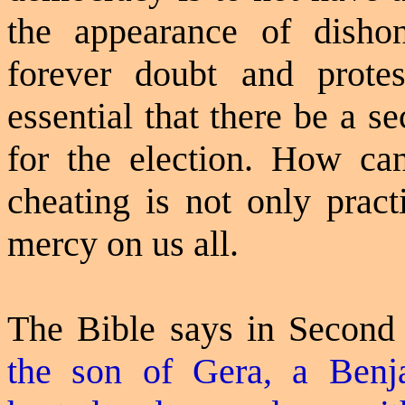
the appearance of dishon
forever doubt and protest
essential that there be a s
for the election. How c
cheating is not only prac
mercy on us all.
The Bible says in Second
the son of Gera, a Benj