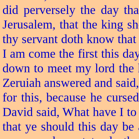
did perversely the day th
Jerusalem, that the king sho
thy servant doth know that 
I am come the first this da
down to meet my lord the 
Zeruiah answered and said,
for this, because he curs
David said, What have I to
that ye should this day be