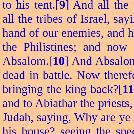
to his tent.[
9
] And all the 
all the tribes of Israel, say
hand of our enemies, and h
the Philistines; and now 
Absalom.[
10
] And Absalom
dead in battle. Now there
bringing the king back?[
11
and to Abiathar the priests
Judah, saying, Why are ye t
his house? seeing the spee