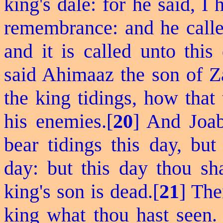
king's dale: for he said, 
remembrance: and he called
and it is called unto this
said Ahimaaz the son of Z
the king tidings, how tha
his enemies.[
20
] And Joab
bear tidings this day, but
day: but this day thou sha
king's son is dead.[
21
] The
king what thou hast seen