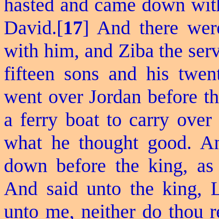
hasted and came down with
David.[
17
] And there we
with him, and Ziba the serv
fifteen sons and his twen
went over Jordan before th
a ferry boat to carry over
what he thought good. An
down before the king, as
And said unto the king, L
unto me, neither do thou 