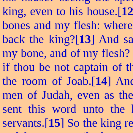
king, even to his house.[
1
bones and my flesh: wheref
back the king?[
13
] And s
my bone, and of my flesh? 
if thou be not captain of 
the room of Joab.[
14
] An
men of Judah, even as the
sent this word unto the
servants.[
15
] So the king 