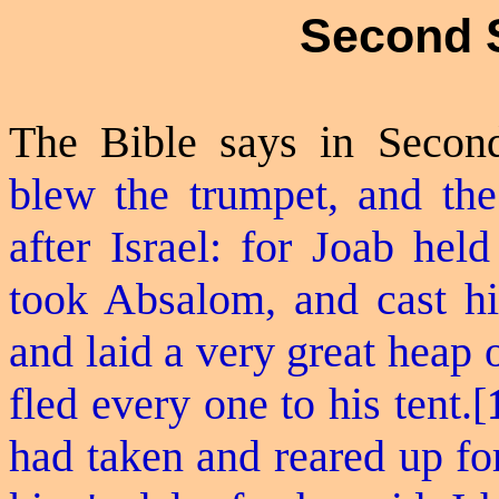
Second 
The Bible says in Secon
blew the trumpet, and the
after Israel: for Joab hel
took Absalom, and cast hi
and laid a very great heap 
fled
every one
to his tent.[
had taken and reared up for