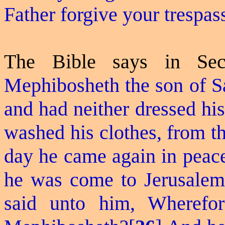
Father forgive your trespas
The Bible says in Se
Mephibosheth the son of S
and had neither dressed his
washed his clothes, from th
day he came again in peace
he was come to Jerusalem 
said unto him, Wheref