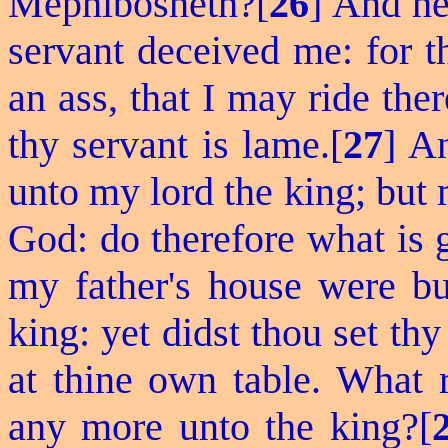
Mephibosheth?[
26
] And h
servant deceived me: for t
an ass, that I may ride the
thy servant is lame.[
27
] A
unto my lord the king; but 
God: do therefore what is g
my father's house were b
king: yet didst thou set th
at thine own table. What r
any more unto the king?[