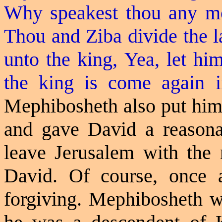
Why
speakest
thou any mo
Thou and Ziba divide the l
unto the king, Yea, let hi
the king is come again 
Mephibosheth also put hims
and gave David a reasona
leave Jerusalem with the r
David. Of course, once 
forgiving. Mephibosheth w