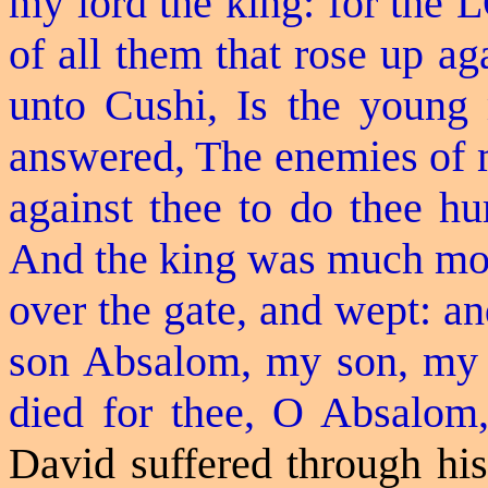
my lord the king: for the 
of all them that rose up aga
unto Cushi, Is the youn
answered, The enemies of my
against thee to do thee hu
And the king was much mov
over the gate, and wept: a
son Absalom, my son, my
died for thee, O Absalom
David suffered through his