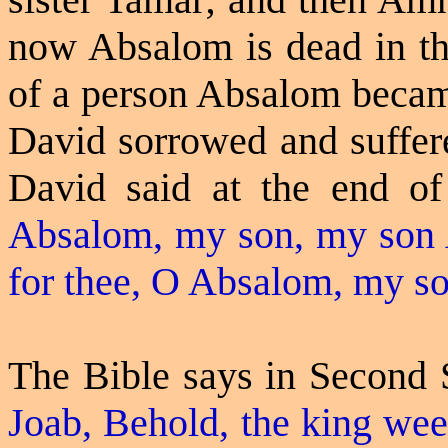
now Absalom is dead in th
of a person Absalom becam
David sorrowed and suffer
David said at the end of 
Absalom, my son, my son 
for thee, O Absalom, my s
The Bible says in Second
Joab, Behold, the king
wee