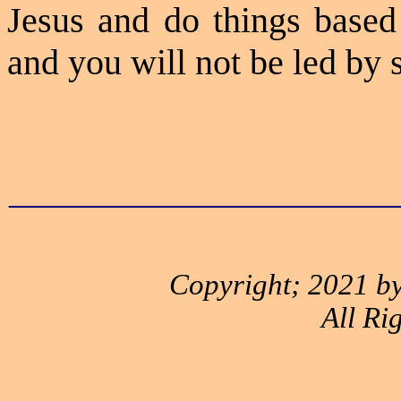
Jesus and do things based
and you will not be led by 
_____________________
Copyright; 2021 by
All Ri