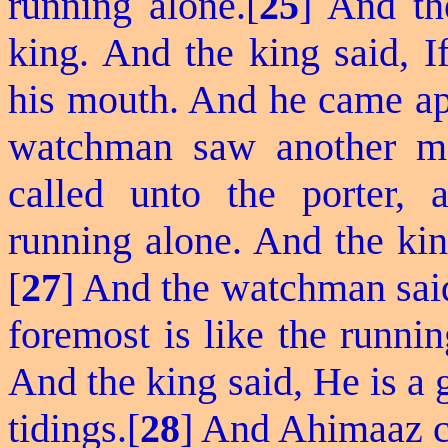
running alone.[
25
] And th
king. And the king said,
I
his mouth. And he came ap
watchman saw another m
called unto the porter,
running alone. And the kin
[
27
] And the watchman said
foremost is like the runni
And the king said, He is a
tidings.[
28
] And Ahimaaz ca