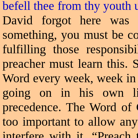
befell thee from thy youth 
David forgot here was
something, you must be con
fulfilling those responsib
preacher must learn this. 
Word every week, week in 
going on in his own l
precedence. The Word of 
too important to allow any
interfere with it. “Preach