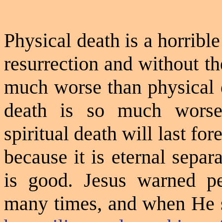
Physical death is a horribl
resurrection and without th
much worse than physical de
death is so much worse
spiritual death will last for
because it is eternal sepa
is good. Jesus warned peo
many times, and when
He