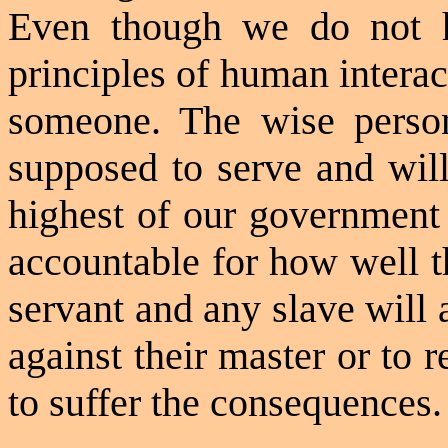
Even though we do not h
principles of human interac
someone. The wise perso
supposed to serve and will
highest of our government 
accountable for how well t
servant and any slave will 
against their master or to re
to suffer the consequences.