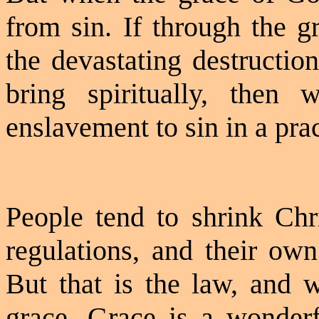
from sin. If through the g
the devastating destructio
bring spiritually, then
enslavement to sin in a pra
People tend to shrink Chri
regulations, and their own
But that is the law, and 
grace. Grace is a wonder