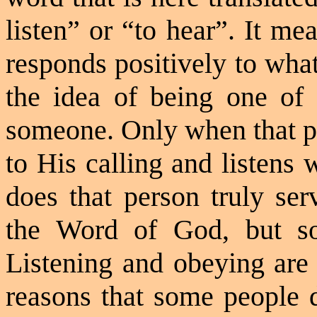
listen” or “to hear”. It me
responds positively to wha
the idea of being one of
someone. Only when that pe
to His calling and listens 
does that person truly se
the Word of God, but so
Listening and obeying are 
reasons that some people 