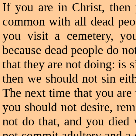
If you are in Christ, then
common with all dead peopl
you visit a cemetery, you
because dead people do not
that they are not doing: is 
then we should not sin eit
The next time that you are
you should not desire, re
not do that, and you died 
not commit adultery and a d