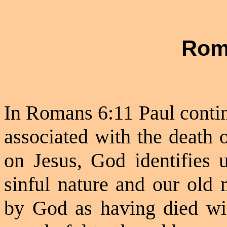
Rom
In Romans 6:11 Paul contin
associated with the death 
on Jesus, God identifies 
sinful nature and our old 
by God as having died wit