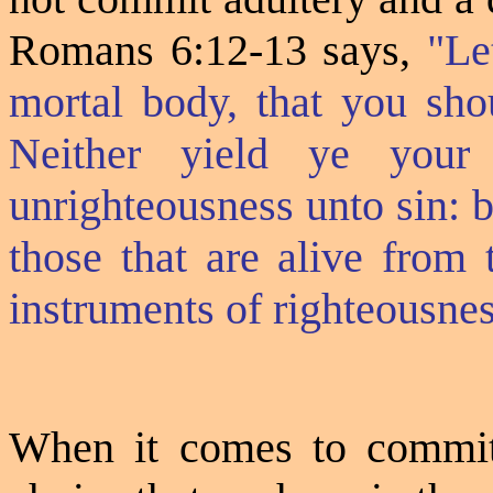
Romans 6:12-13 says,
"Le
mortal body, that you shou
Neither yield ye your
unrighteousness unto sin: 
those that are alive from
instruments of righteousne
When it comes to committi