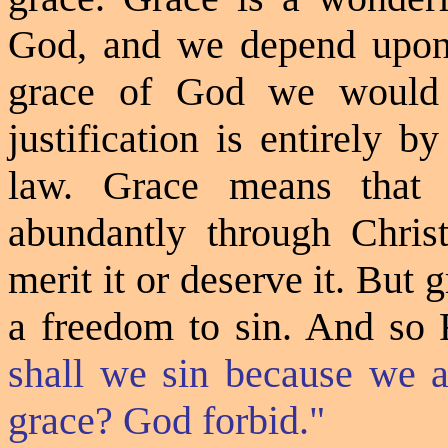
God, and we depend upon 
grace of
God
we would a
justification is entirely 
law. Grace means that
abundantly through Chris
merit it or deserve it. But
a freedom to sin. And
so
R
shall we sin because we a
grace? God forbid."