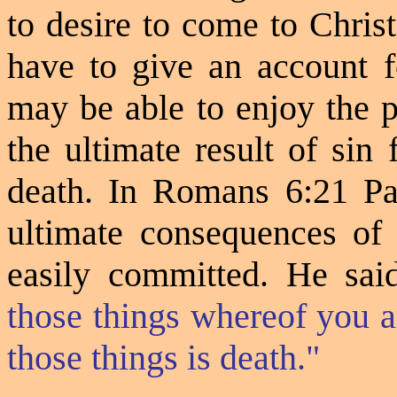
to desire to come to Christ,
have to give an account f
may be able to enjoy the p
the ultimate result of sin 
death. In Romans 6:21 Pau
ultimate consequences of 
easily committed. He sai
those things whereof you 
those things is death."