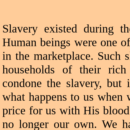
Slavery existed during 
Human beings were one of 
in the marketplace. Such s
households of their ric
condone the slavery, but 
what happens to us when w
price for us with His blo
no longer our own. We ha