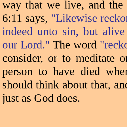
way that we live, and the
6:11 says,
"Likewise recko
indeed unto sin, but aliv
our Lord."
The word
"
reck
consider, or to meditate o
person to have died whe
should think about that, an
just as God does.