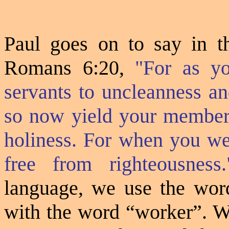
Paul goes on to say in t
Romans 6:20,
"For as y
servants to uncleanness an
so now yield your members
holiness. For when you wer
free from righteousness.
language, we use the wo
with the word “worker”. We