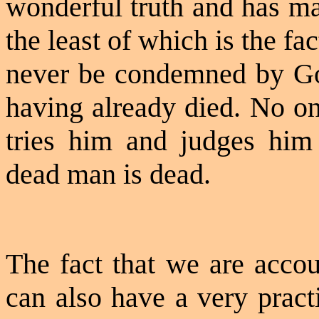
wonderful truth and has ma
the least of which is the fa
never be condemned by Go
having already died. No on
tries him and judges hi
dead man is dead.
The fact that we are accou
can also have a very pract