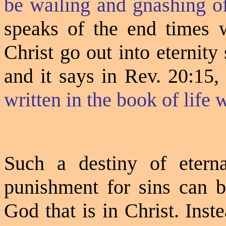
be wailing and gnashing of
speaks of the end times
Christ go out into eternity s
and it says in Rev. 20:15
written in the book of life w
Such a destiny of eterna
punishment for sins can b
God that is in Christ. Inste