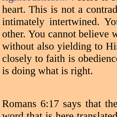
heart. This is not a contra
intimately intertwined. Y
other. You cannot believe 
without also yielding to Hi
closely to faith is obedien
is doing what is right.
Romans 6:17 says that t
word that is here translate