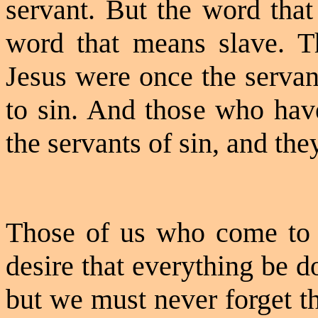
servant. But the word that 
word that means slave. T
Jesus were once the servan
to sin. And those who have
the servants of sin, and they
Those of us who come to C
desire that everything be d
but we must never forget th