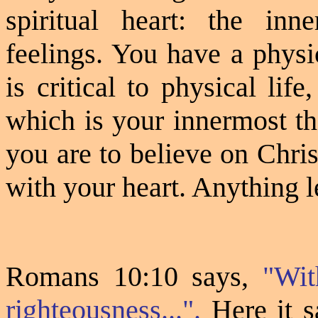
spiritual heart: the inn
feelings. You have a physi
is critical to physical lif
which is your innermost th
you are to believe on Chris
with your heart. Anything l
Romans 10:10 says,
"Wit
righteousness...".
Here it s