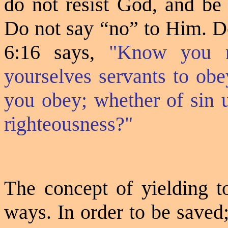
do not resist God, and be
Do not say “no” to Him. 
6:16 says,
"Know you n
yourselves servants to obe
you obey; whether of sin u
righteousness?"
The concept of yielding to
ways. In order to be saved