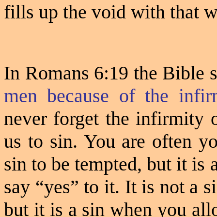
fills up the void with that 
In Romans 6:19 the Bible 
men because of the infirm
never forget the infirmity 
us to sin. You are often y
sin to be tempted, but it is 
say “yes” to it. It is not a
but it is a sin when you al