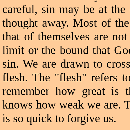
careful, sin may be at the
thought away. Most of the
that of themselves are not
limit or the bound that Go
sin. We are drawn to cross
flesh. The "flesh" refers 
remember how great is th
knows how weak we are. Tha
is so quick to forgive us.