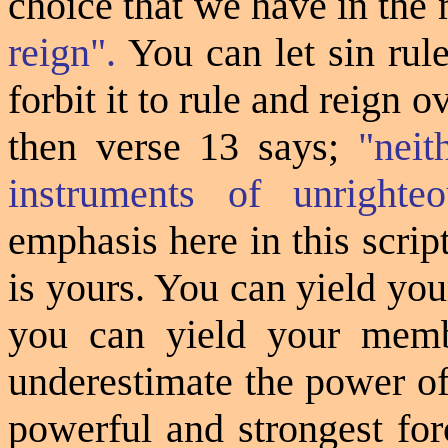
choice that we have in the 
reign".
You can let sin rul
forbit it to rule and reign 
then verse 13 says;
"nei
instruments of unrighte
emphasis here in this script
is yours. You can yield yo
you can yield your memb
underestimate the power of
powerful and strongest for