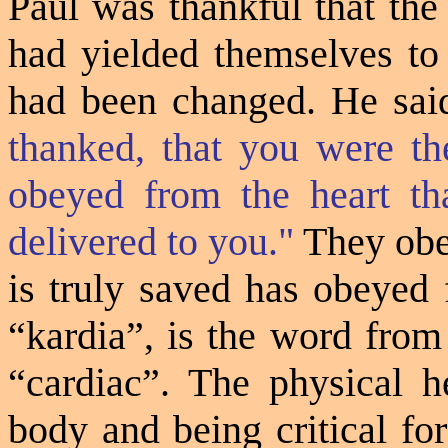
Paul was thankful that th
had yielded themselves to 
had been changed. He sai
thanked, that you were th
obeyed from the heart th
delivered to you."
They obe
is truly saved has obeyed
“
kardia
”, is the word fro
“cardiac”. The physical he
body and being critical for