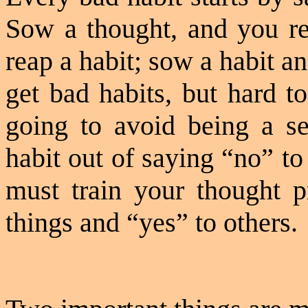
Sow a thought, and you r
reap a habit; sow a habit an
get bad habits, but hard t
going to avoid being a s
habit out of saying “no” to 
must train your thought p
things and “yes” to others.