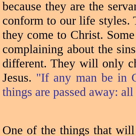
because they are the serva
conform to our life styles.
they come to Christ. Some
complaining about the sins 
different. They will only 
Jesus.
"If any man be in C
things are passed away: al
One of the things that wil