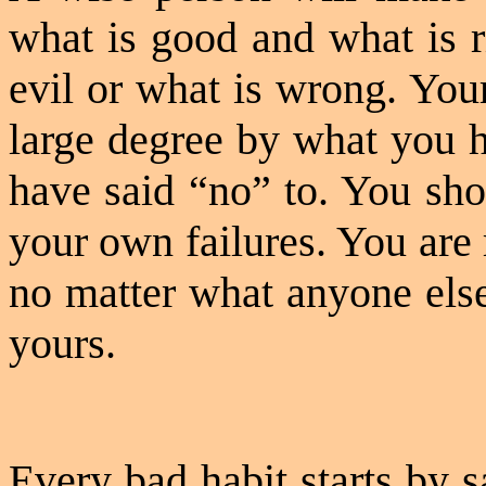
what is good and what is r
evil or what is wrong. You
large degree by what you h
have said “no” to. You sho
your own failures. You are
no matter what anyone else
yours.
Every bad habit starts by s