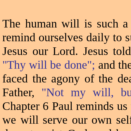
The human will
is
such a 
remind ourselves daily to 
Jesus our Lord. Jesus tol
"Thy will be done";
and th
faced the agony of the dea
Father,
"Not my will, bu
Chapter 6 Paul reminds us 
we will serve our own self