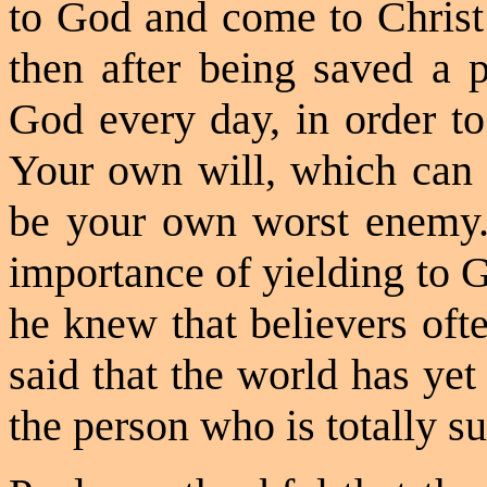
to God and come to Christ 
then after being saved a 
God every day, in order t
Your own will, which can 
be
your own worst enemy.
importance of yielding to 
he knew that believers oft
said that the world has ye
the person who is totally s