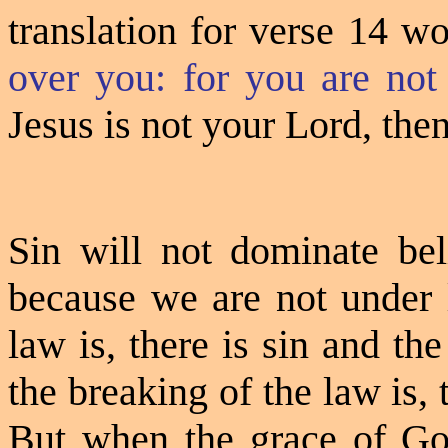
translation for verse 14 w
over you: for you are not
Jesus is not your Lord, then
Sin will not dominate beli
because we are not under 
law is, there is sin and t
the breaking of the law is,
But when the grace of God