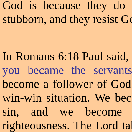
God is because they do 
stubborn, and they resist Go
In Romans 6:18 Paul said
you became the servants
become a follower of God 
win-win situation. We bec
sin, and we become a
righteousness. The Lord ta