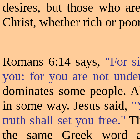
desires, but those who are
Christ, whether rich or poor
Romans 6:14 says,
"For s
you: for you are not under
dominates some people. All
in some way. Jesus said,
"
truth shall set you free."
Th
the same Greek word 