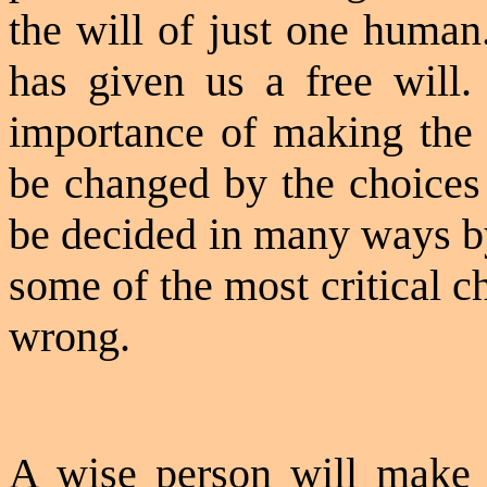
the will of just one huma
has given us a free will.
importance of making the r
be changed by the choices 
be decided in many ways by
some of the most critical ch
wrong.
A wise person will make a