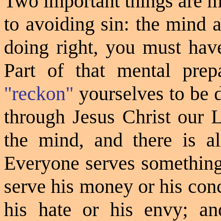
Two important things are m
to avoiding sin: the mind 
doing right, you must have
Part of that mental prepa
"reckon"
yourselves to be d
through Jesus Christ our L
the mind, and there is al
Everyone serves somethin
serve his money or his con
his hate or his envy; an