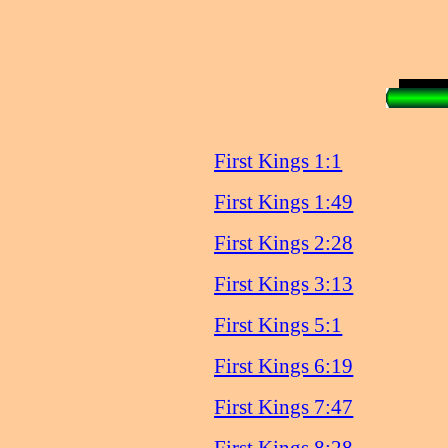
First Kings 1:1
First Kings 1:49
First Kings 2:28
First Kings 3:13
First Kings 5:1
First Kings 6:19
First Kings 7:47