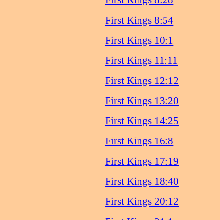
First Kings 8:28
First Kings 8:54
First Kings 10:1
First Kings 11:11
First Kings 12:12
First Kings 13:20
First Kings 14:25
First Kings 16:8
First Kings 17:19
First Kings 18:40
First Kings 20:12