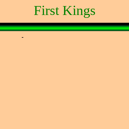
First Kings