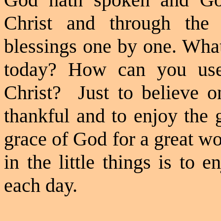
Christ and through the
blessings one by one. What
today? How can you use
Christ?
Just to believe o
thankful and to enjoy the 
grace of God for a great wor
in the little things is to
each day.