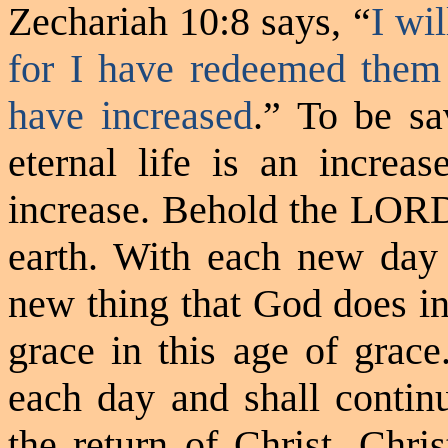
Zechariah 10:8 says, “
I wi
for I have redeemed them 
have increased
.” To be sa
eternal life is an increa
increase. Behold the LORD 
earth. With each new day 
new thing that God does in 
grace in this age of grace
each day and shall continu
the return of Christ. Chri