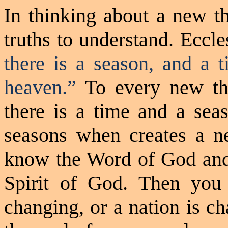
In thinking about a new th
truths to understand. Eccle
there
is
a season, and a t
heaven.”
To every new th
there is a time and a sea
seasons when creates a n
know the Word of God and 
Spirit of God. Then you
changing, or a nation is ch