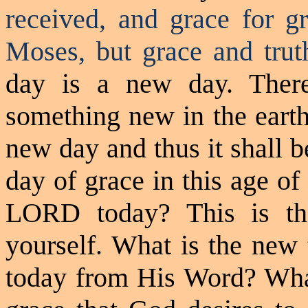
received, and grace for g
Moses, but grace and tru
day is a new day. Ther
something new in the earth
new day and thus it shall b
day of grace in this age of
LORD today? This is th
yourself. What is the new
today from His Word? What