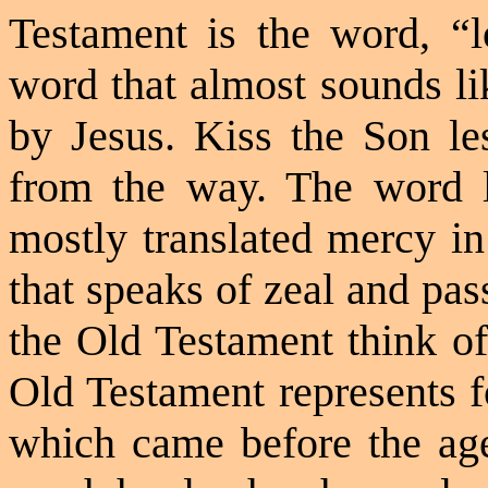
Testament is the word, “
word that almost sounds li
by Jesus. Kiss the Son l
from the way. The word
mostly translated mercy in
that speaks of zeal and pas
the Old Testament think 
Old Testament represents f
which came before the age