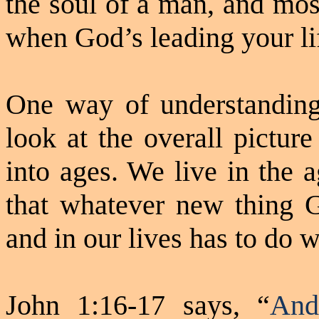
the soul of a man, and mos
when God’s leading your li
One way of understanding 
look at the overall pictur
into ages. We live in the 
that whatever new thing G
and in our lives has to do w
John 1:16-17 says, “
And