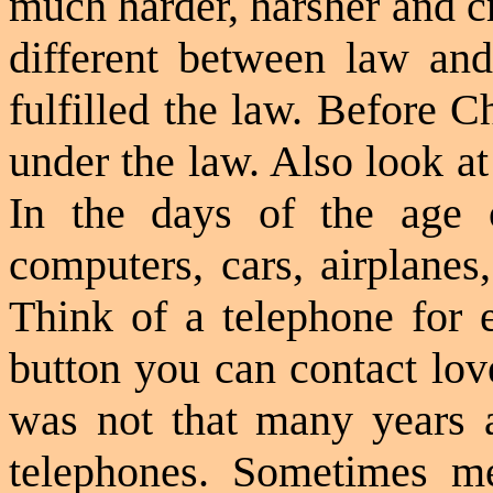
much harder, harsher and cr
different between law and
fulfilled the law. Before C
under the law. Also look at
In the days of the age
computers, cars, airplanes
Think of a telephone for e
button you can contact lov
was not that many years 
telephones. Sometimes m