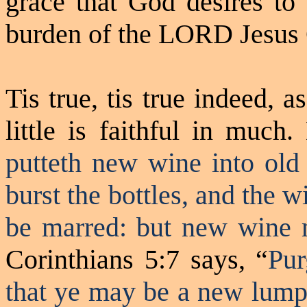
grace that God desires to
burden of the LORD Jesus 
Tis
true,
tis
true indeed, as
little is faithful in much
putteth
new wine into old 
burst the bottles, and the wi
be marred: but new wine m
Corinthians 5:7 says, “
Pur
that ye may be a new lump,