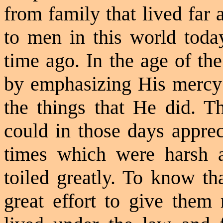
from family that lived far
to men in this world toda
time ago. In the
age of th
by emphasizing His mercy a
the things that He did. T
could in those days apprec
times which were harsh 
toiled greatly. To know th
great effort to give them