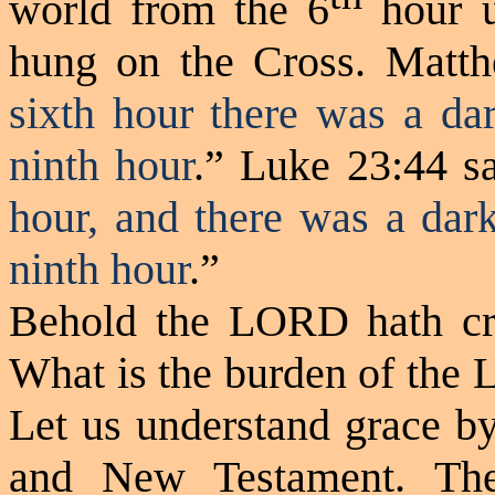
world from the 6
hour u
hung on the Cross. Matth
sixth hour there was a dar
ninth hour
.” Luke 23:44 sa
hour, and there was a dark
ninth hour
.”
Behold the LORD hath cre
What is the burden of the 
Let us understand grace by
and New Testament. Th