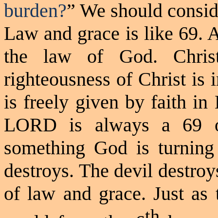
burden?
” We should consid
Law and grace is like 69. 
the law of God. Christ
righteousness of Christ is 
is freely given by faith i
LORD is always a 69
something God is turning
destroys. The devil destroys
of law and grace. Just as
th