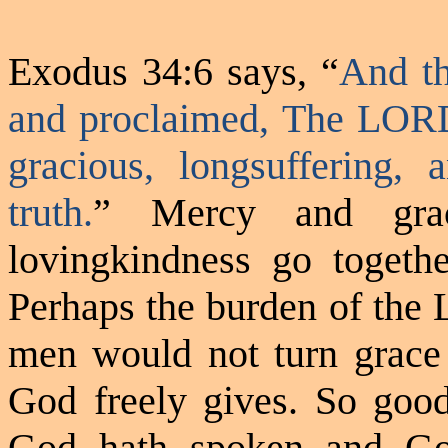
Exodus 34:6 says, “
And t
and proclaimed, The LOR
gracious, longsuffering,
truth.
” Mercy and grac
lovingkindness
go togethe
Perhaps the burden of the 
men would not turn grace
God freely
gives.
So good 
God hath spoken and Go