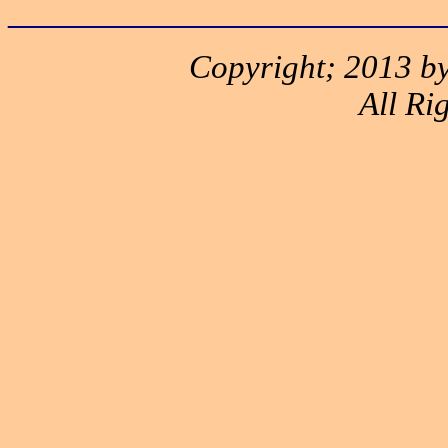
______________________
Copyright; 2013 by
All Ri