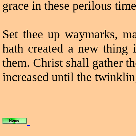
grace in these perilous time
Set thee up
waymarks
, m
hath created a new thing in
them. Christ shall gather th
increased until the twinklin