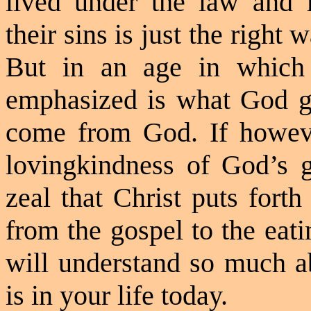
lived under the law and 
their sins is just the right
But in an age in which
emphasized is what God gi
come from God. If howev
lovingkindness
of God’s gr
zeal that Christ puts forth
from the gospel to the eat
will understand so much 
is in your life today.