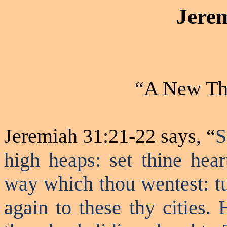
Jere
“A New Thi
Jeremiah 31:21-22 says, “
S
high heaps: set
thine
hear
way which thou
wentest
: 
again to these thy cities.