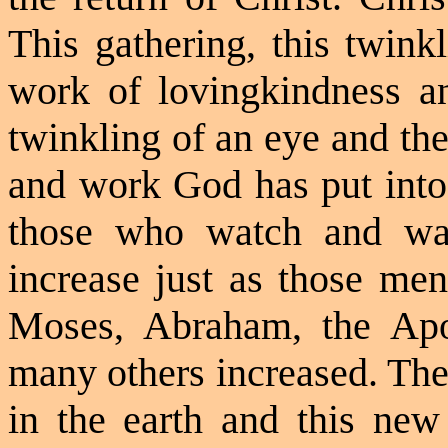
This gathering, this twinkl
work of
lovingkindness
an
twinkling of an eye and the
and work God has put into 
those who watch and wai
increase just as those men
Moses, Abraham, the Apo
many others increased. Th
in the earth and this new 