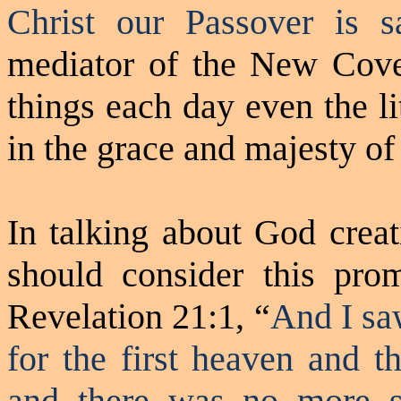
Christ our Passover is sa
mediator of the New Coven
things each day even the li
in the grace and majesty of
In talking about God creat
should consider this pr
Revelation 21:1, “
And I sa
for the first heaven and t
and there was no more s