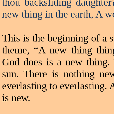
thou backsliding daughte
new thing in the earth,
A
wo
This is the beginning of a 
theme, “A new thing
thin
God does is a new thing. 
sun. There is nothing n
everlasting to everlasting.
is new.