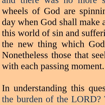
wheels of God are spinni
day when God shall make a
this world of sin and suffer
the new thing which God 
Nonetheless those that see
with each passing moment.
In understanding this que
the burden of the LORD?