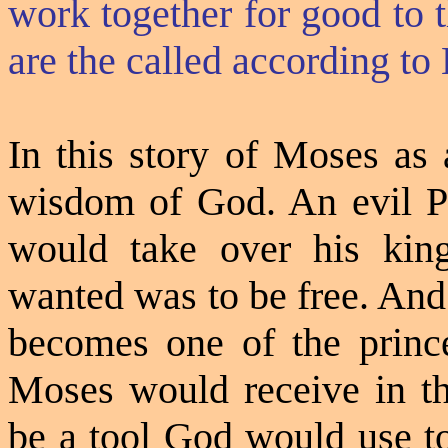
work together for good to 
are the called according to
In this story of Moses as 
wisdom of God. An evil Ph
would take over his kin
wanted was to be free. And
becomes one of the princ
Moses would receive in th
be a tool God would use to