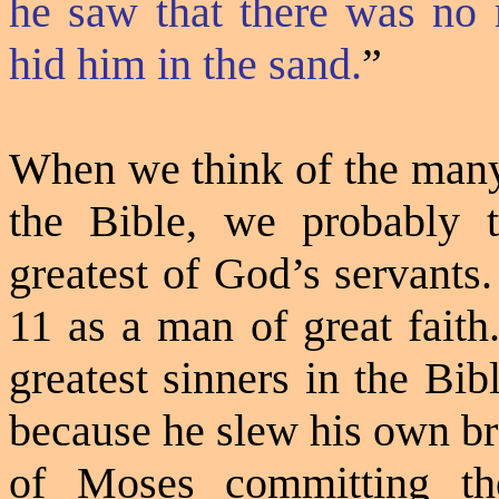
he saw that there was no 
hid him in the sand.
”
When we think of the many 
the Bible, we probably 
greatest of God’s servants
11 as a man of great fait
greatest sinners in the Bib
because he slew his own br
of Moses committing the