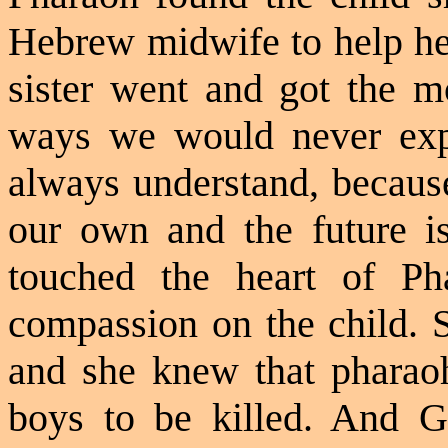
Hebrew midwife to help her
sister went and got the m
ways we would never exp
always understand, because
our own and the future i
touched the heart of Ph
compassion on the child. 
and she knew that phara
boys to be killed. And 