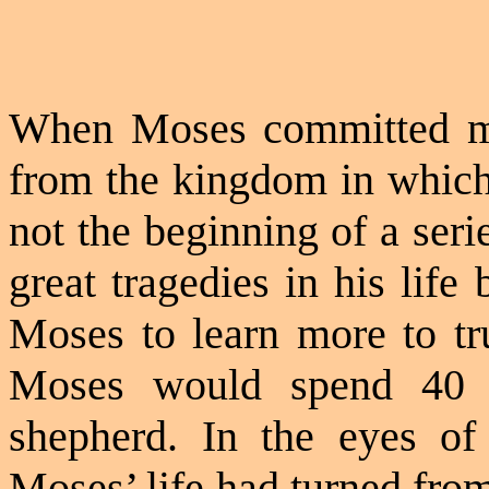
When Moses committed mu
from the kingdom in which 
not the beginning of a ser
great tragedies in his lif
Moses to learn more to tr
Moses would spend 40 y
shepherd. In the eyes of
Moses’ life had turned fro