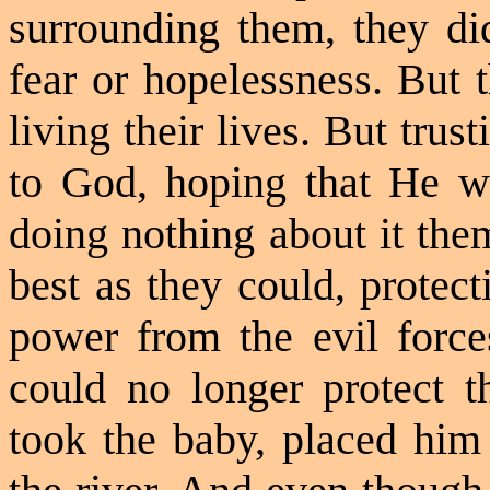
surrounding them, they did
fear or hopelessness. But 
living their lives. But tru
to God, hoping that He wi
doing nothing about it the
best as they could, protec
power from the evil forc
could no longer protect 
took the baby, placed him