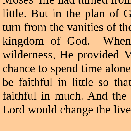
little. But in the plan of
turn from the vanities of th
kingdom of God.
When
wilderness, He provided M
chance to spend time alone
be faithful in little so 
faithful in much. And the 
Lord would change the lives