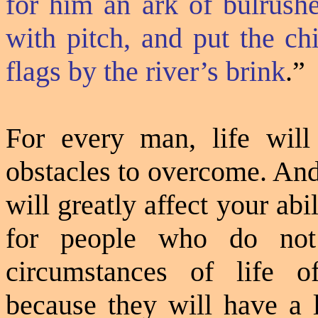
for him an ark of bulrush
with pitch, and put the chi
flags by the river’s brink
.”
For every man, life will
obstacles to overcome. A
will greatly affect your ab
for people who do not 
circumstances of life o
because they will have a 