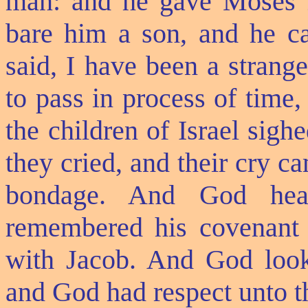
man: and he gave Moses Z
bare him a son, and he c
said, I have been a strang
to pass in process of time,
the children of Israel sig
they cried, and their cry 
bondage. And God hea
remembered his covenant 
with Jacob. And God looke
and God had respect unto 