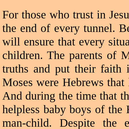
For those who trust in Jesu
the end of every tunnel. B
will ensure that every sit
children. The parents of M
truths and put their faith
Moses were Hebrews that li
And during the time that t
helpless baby boys of the 
man-child. Despite the e