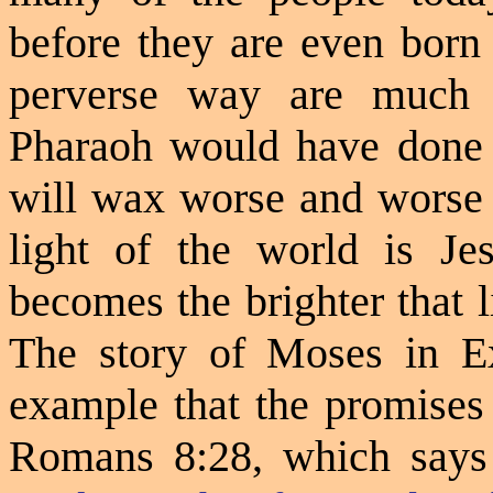
before they are even born 
perverse way are much 
Pharaoh would have done 
will wax worse and worse e
light of the world is Je
becomes the brighter that li
The story of Moses in Ex
example that the promises
Romans 8:28, which says