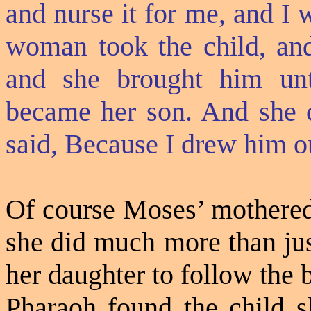
and nurse it for me, and I 
woman took the child, and
and she brought him unt
became her son. And she 
said, Because I drew him ou
Of course Moses’ mothered 
she did much more than jus
her daughter to follow the
Pharaoh found the child sh