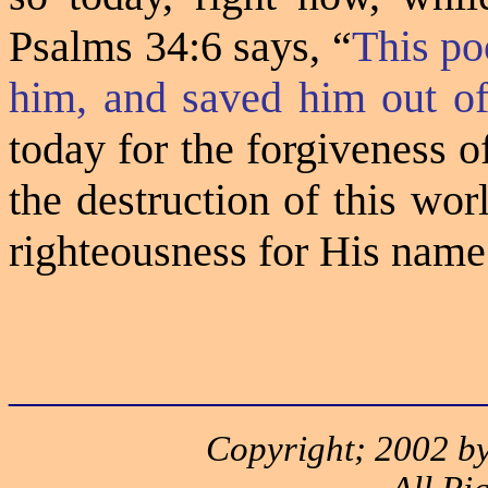
Psalms 34:6 says, “
This po
him, and saved him out of 
today for the forgiveness 
the destruction of this wor
righteousness for His name
______________________
Copyright; 2002 by