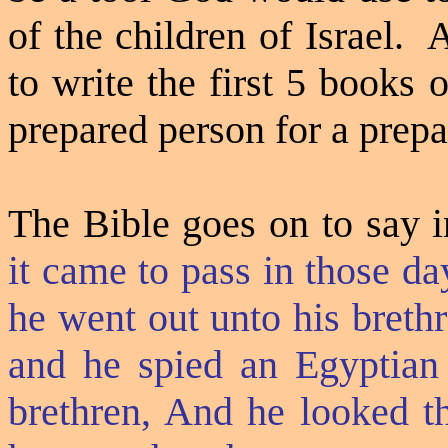
of the children of Israel.
A
to write the first 5 books
prepared person for a prepa
The Bible goes on to say i
it came to pass in those d
he went out unto his breth
and he spied an Egyptian
brethren, And he looked t