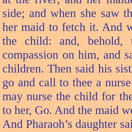
side; and when she saw th
her maid to fetch it. And 
the child: and, behold
compassion on him, and sa
children. Then said his sis
go and call to thee a nurs
may nurse the child for th
to her, Go. And the maid we
And Pharaoh’s daughter sai