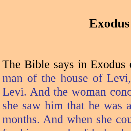
Exodus
The Bible says in Exodus c
man of the house of Levi,
Levi. And the woman conc
she saw him that he was a
months. And when she coul