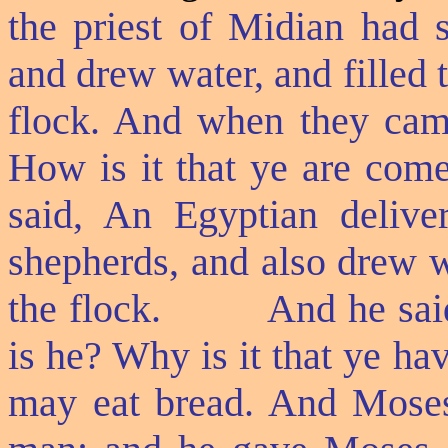
the priest of Midian had 
and drew water, and filled t
flock. And when they came 
How is it that ye are com
said, An Egyptian delive
shepherds, and also drew w
the flock.
And he sai
is he? Why is it that ye ha
may eat bread. And Moses