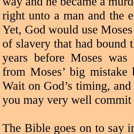
way and he became a murder
right unto a man and the e
Yet, God would use Moses t
of slavery that had bound 
years before Moses was p
from Moses’ big mistake 
Wait on God’s timing, and 
you may very well commit s
The Bible goes on to say i