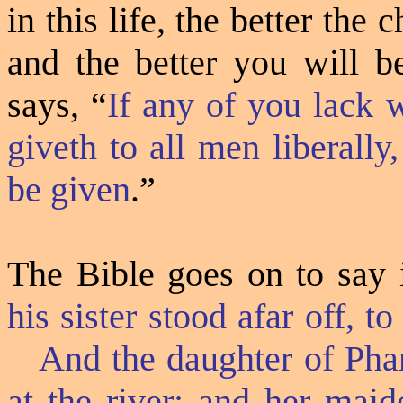
in this life, the better the 
and the better you will b
says, “
If any of you lack 
giveth to all men liberally
be given
.”
The Bible goes on to say 
his sister stood afar off, 
And the daughter of Pha
at the river; and her maid