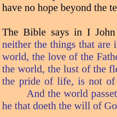
have no hope beyond the tem
The Bible says in I John
neither the things that are
world, the love of the Fathe
the world, the lust of the f
the pride of life, is not o
And the world passeth
he that doeth the will of Go