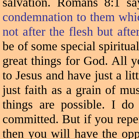
salvation. Romans 8:1 sa
condemnation to them whic
not after the flesh but after
be of some special spiritua
great things for God. All y
to Jesus and have just a li
just faith as a grain of m
things are possible. I d
committed. But if you repen
then you will have the opp