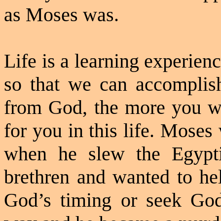
as Moses was.
Life is a learning experien
so that we can accomplis
from God, the more you wil
for you in this life. Mose
when he slew the Egypti
brethren and wanted to he
God’s timing or seek God