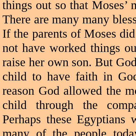
things out so that Moses’ m
There are many many blessi
If the parents of Moses di
not have worked things ou
raise her own son. But God
child to have faith in God
reason God allowed the mo
child through the compa
Perhaps these Egyptians 
many of the people today