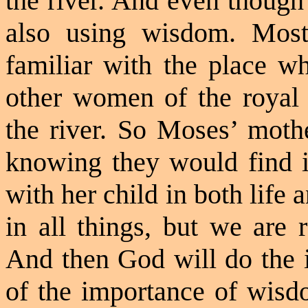
the river. And even though
also using wisdom. Most
familiar with the place w
other women of the royal
the river. So Moses’ mothe
knowing they would find 
with her child in both life
in all things, but we are
And then God will do the 
of the importance of wis