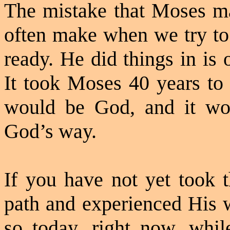
The mistake that Moses ma
often make when we try to
ready. He did things in is
It took Moses 40 years to 
would be God, and it wo
God’s way.
If you have not yet took t
path and experienced His 
so today, right now, whi