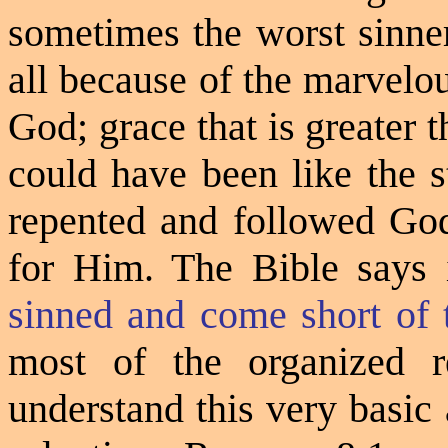
sometimes the worst sinner
all because of the marvelo
God; grace that is greater t
could have been like the 
repented and followed God
for Him. The Bible says
sinned and come short of 
most of the organized r
understand this very basic