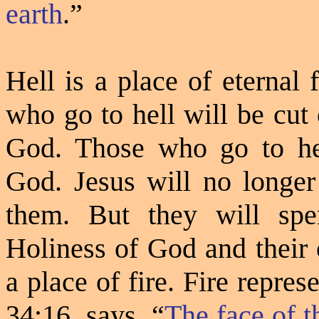
earth
.”
Hell is a place of eternal
who go to hell will be cut
God. Those who go to hel
God. Jesus will no longe
them. But they will spen
Holiness of God and their 
a place of fire. Fire repre
34:16
says,
“
The face of 