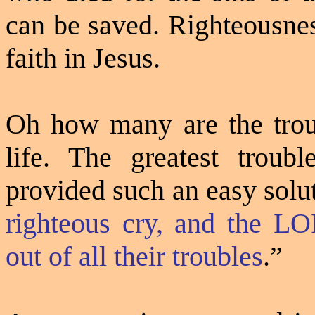
can be saved. Righteousnes
faith in Jesus.
Oh how many are the troub
life. The greatest troub
provided such an easy solu
righteous cry, and the LO
out of all their troubles
.”