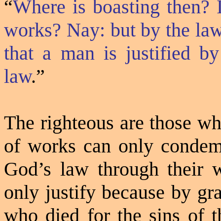
“
Where is boasting then? 
works? Nay: but by the law
that a man is justified by
law
.”
The righteous are those wh
of works can only condem
God’s law through their w
only justify because by gra
who died for the sins of 