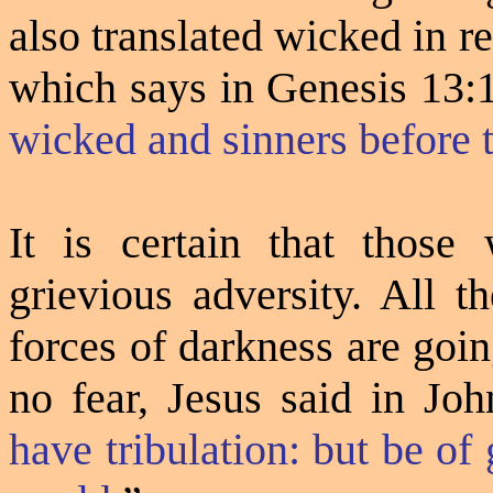
also translated wicked in 
which says in
Genesis 13:
wicked and sinners before
It is certain that those
grievious adversity. All t
forces of darkness are goi
no fear, Jesus said in Jo
have tribulation: but be o