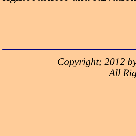
______________________
Copyright; 2012 by
All Ri