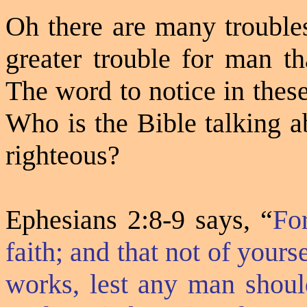
Oh there are many troubles
greater trouble for man t
The word to notice in these
Who is the Bible talking a
righteous?
Ephesians 2:8-9 says, “
Fo
faith; and that not of yourse
works, lest any man shoul