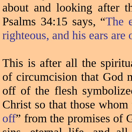
about and looking after t
Psalms 34:15 says, “
The 
righteous, and his ears are 
This is after all the spir
of circumcision that God 
off of the flesh symbolize
Christ so that those whom 
off
”
from the promises of 