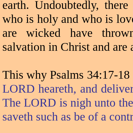
earth. Undoubtedly, there
who is holy and who is lov
are wicked have thrown
salvation in Christ and are a
This why Psalms 34:17-18 
LORD heareth, and delivert
The LORD is nigh unto them
saveth such as be of a contri