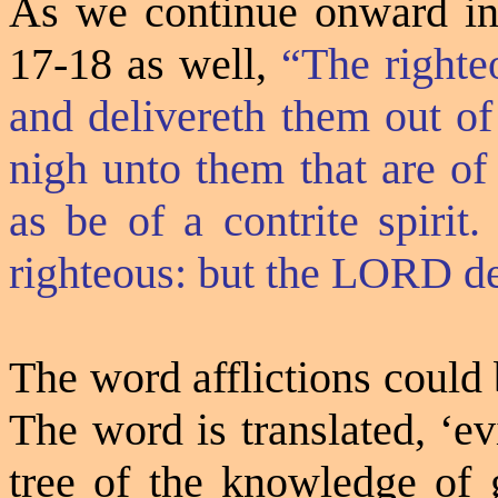
As we continue onward int
17-18 as well,
“The righte
and delivereth them out of
nigh unto them that are of
as be of a contrite spirit
righteous: but the LORD de
The word afflictions could 
The word is translated, ‘ev
tree of the knowledge of 