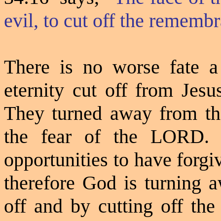
evil, to cut off the rememb
There is no worse fate a
eternity cut off from Jes
They turned away from th
the fear of the LORD. 
opportunities to have forgi
therefore God is turning 
off and by cutting off th