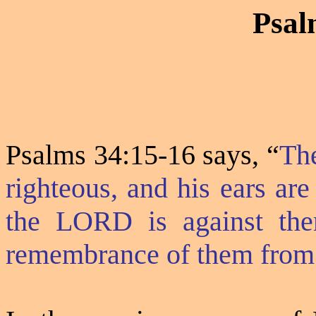
Psal
Psalms 34:15-16 says,
“
The
righteous, and his ears are
the LORD is against them
remembrance of them from 