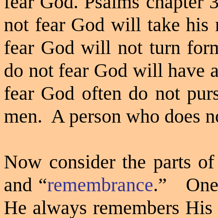
fear God. Psalms chapter 3
not fear God will take his
fear God will not turn for
do not fear God will have 
fear God often do not pur
men.
A person who does not
Now consider the parts of
and
“
remembrance
.”
One 
He always remembers His p