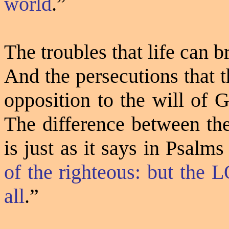
world
.”
The troubles that life can 
And the persecutions that t
opposition to the will of 
The difference between the
is just as it says in Psalms
of the righteous: but the 
all
.”