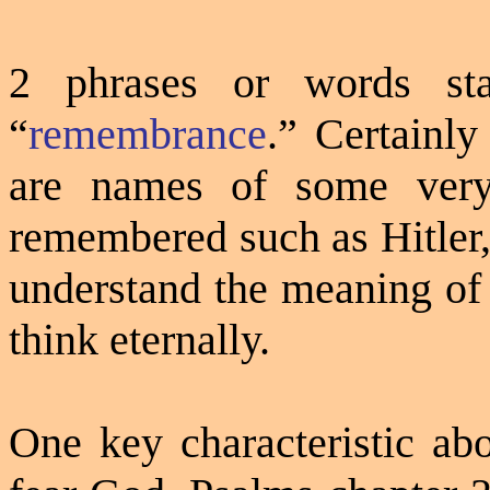
2 phrases or words st
“
remembrance
.”
Certainly
are names of some very 
remembered such as Hitler,
understand the meaning of 
think eternally.
One key characteristic abo