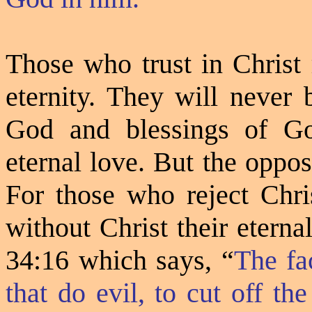
Those who trust in Christ 
eternity. They will never 
God and blessings of Go
eternal love. But the opposi
For those who reject Chris
without Christ their eterna
34:16 which says,
“
The fa
that do evil, to cut off t