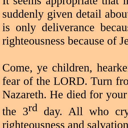
It seems appropriate that 
suddenly given detail about
is only deliverance becau
righteousness because of J
Come, ye children, hearke
fear of the LORD. Turn fro
Nazareth. He died for your
rd
the 3
day. All who cry
righteousness and salvation