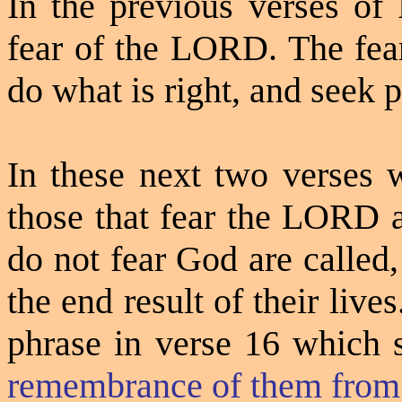
In the previous verses of
fear of the LORD. The fear
do what is right, and seek 
In these next two verses 
those that fear the LORD a
do not fear God are called,
the end result of their lives
phrase in verse 16 which 
remembrance of them from 