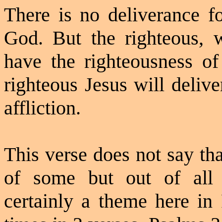
There is no deliverance f
God. But the righteous, 
have the righteousness of
righteous Jesus will deliv
affliction.
This verse does not say tha
of some but out of all h
certainly a theme here in