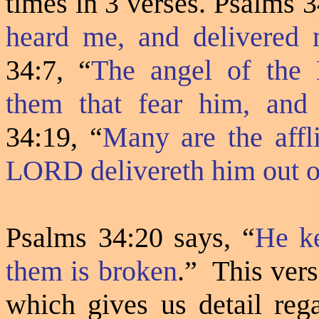
times in 3 verses. Psalms 
heard me, and delivered 
34:7,
“
The angel of the
them that fear him, and 
34:19, “
Many are the affli
LORD delivereth him out o
Psalms 34:20 says, “
He ke
them is broken
.”
This vers
which gives us detail rega