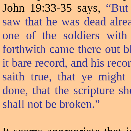
John 19:33-35 says,
“But
saw that he was dead alrea
one of the soldiers with
forthwith came there out b
it bare record, and his reco
saith true, that ye might
done, that the scripture s
shall not be broken.”