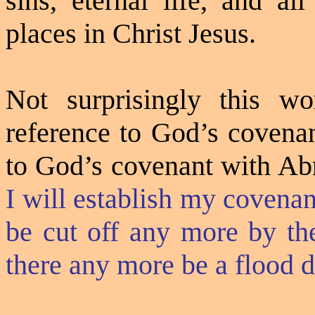
sins, eternal life, and al
places in Christ Jesus.
Not surprisingly this w
reference to God’s covenan
to God’s covenant with Ab
I will establish my covenant
be cut off any more by the
there any more be a flood d