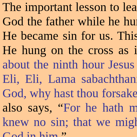
The important lesson to lea
God the father while he hu
He became sin for us. Thi
He hung on the cross as i
about the ninth hour Jesus
Eli, Eli, Lama sabachtha
God, why hast thou forsak
also says,
“
For he hath m
knew no sin; that we migh
God in him.
”