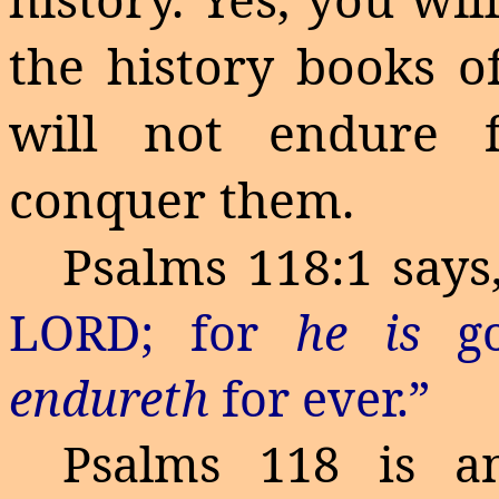
the history books of
will not endure f
conquer them.
Psalms 118:1 says,
LORD; for
he is
go
endureth
for ever
.”
Psalms 118 is an