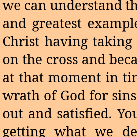
we can understand th
and greatest example
Christ having takin
on the cross and beca
at that moment in ti
wrath of God for sins
out and satisfied. Y
getting what we de