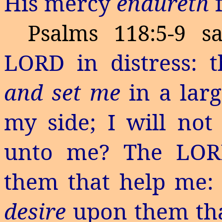
His mercy
endureth
Psalms 118:5-9 sa
LORD in distress:
and set me
in a lar
my side; I will no
unto me? The LOR
them that help me: 
desire
upon them th