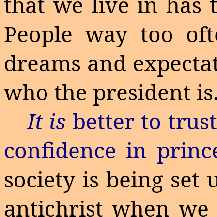
that we live in has 
People way too of
dreams and expectat
who the president is
It is
better to trus
confidence in princ
society is being set
antichrist when we 