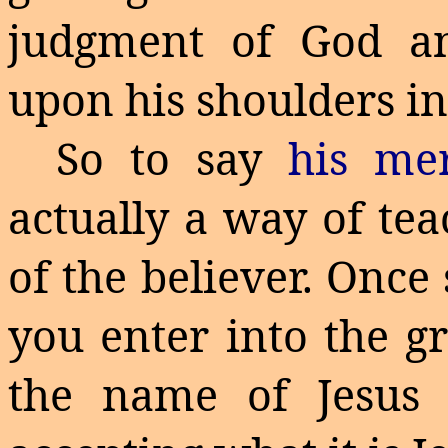
judgment of God an
upon his shoulders in
So to say
his m
actually a way of tea
of the believer.
Once 
you enter into the g
the name of Jesus 