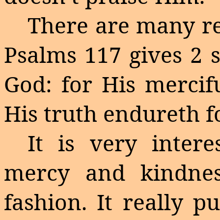
There are many re
Psalms 117 gives 2 s
God: for His mercif
His truth
endureth
f
It is very inter
mercy and kindnes
fashion. It really p