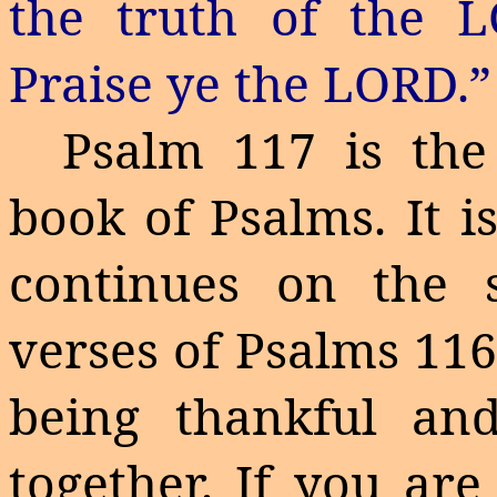
the truth of the
Praise
ye
the LORD.”
Psalm 117 is the
book of Psalms. It i
continues on the 
verses of Psalms 116
being thankful an
together. If you are