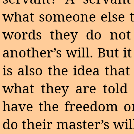
what someone else te
words they do not
another’s will. But it
is also the idea tha
what they are told 
have the freedom or
do their master’s wil