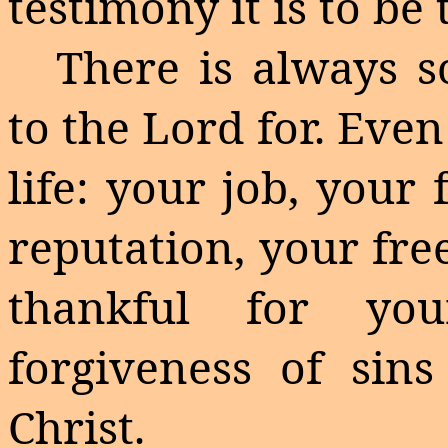
testimony it is to be
There is always s
to the Lord for. Even
life: your job, your
reputation, your fr
thankful for you
forgiveness of sins
Christ.