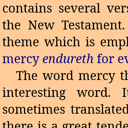
contains several ve
the New Testament. 
theme which is emp
mercy
endureth
for e
The word mercy th
interesting word. 
sometimes translated
there is a great tend