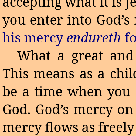
accepting what it is 
you enter into God’s
his mercy
endureth
f
What a great and 
This means as a chil
be a time when you 
God. God’s mercy on 
mercy flows as freely 