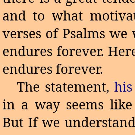
and to what motivat
verses of Psalms we 
endures forever. Her
endures forever.
The statement,
hi
in a way seems like
But
If
we understand