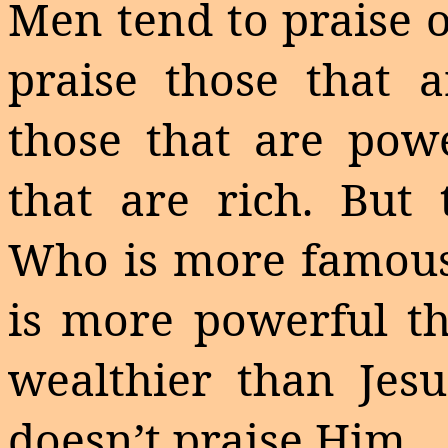
Men tend to praise 
praise those that 
those that are powe
that are rich. But 
Who is more famous
is more powerful th
wealthier than Jesu
doesn’t praise Him.