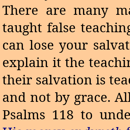
There are many
m
taught false teachin
can lose your salva
explain it the teach
their salvation is t
and not by grace. Al
Psalms 118 to under