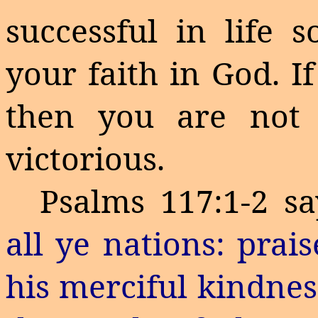
successful in life 
your faith in God. I
then you are not 
victorious.
Psalms 117:1-2 sa
all ye nations: prai
his merciful kindnes