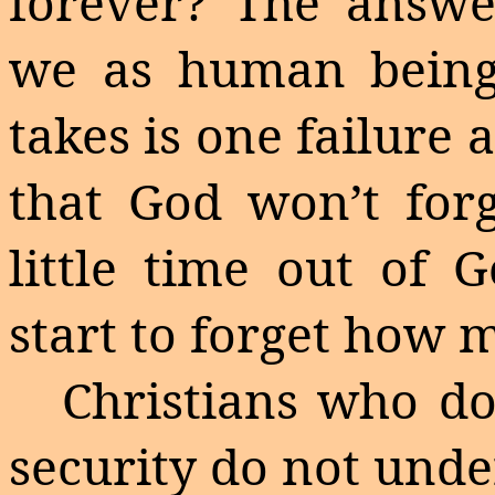
forever? The answe
we as human beings
takes is one failure
that God won’t forgi
little time out of
start to forget how m
Christians who do
security do not unde