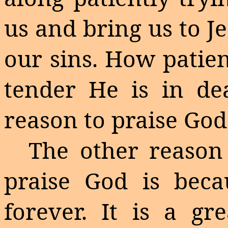
us and bring us to J
our sins. How patien
tender He is in dea
reason to praise God
The other reason
praise God is bec
forever. It is a gr