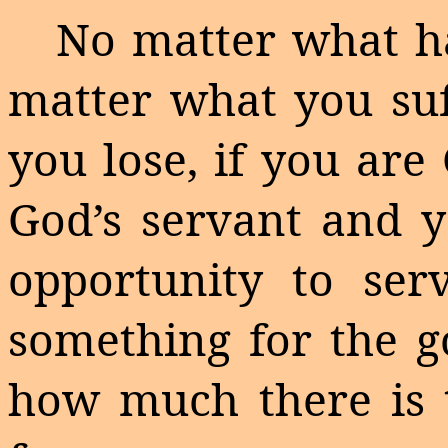
No matter what ha
matter what you su
you lose, if you are
God’s servant and y
opportunity to se
something for the go
how much there is t