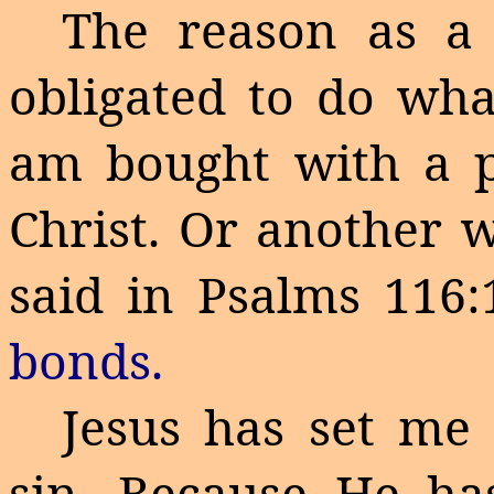
The reason as a 
obligated to do wha
am bought with a pr
Christ. Or another wa
said in Psalms 116
bonds.
Jesus has set me 
sin. Because He ha