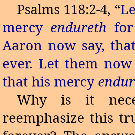
L
Psalms 118:2-4, “
mercy
endureth
for
Aaron now say, tha
ever
. Let them now 
that his mercy
endur
Why is it nece
reemphasize this t