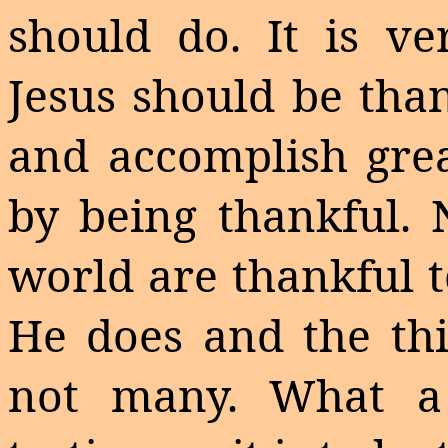
should do. It is ve
Jesus should be tha
and accomplish grea
by being thankful. 
world are thankful t
He does and the thi
not many. What 