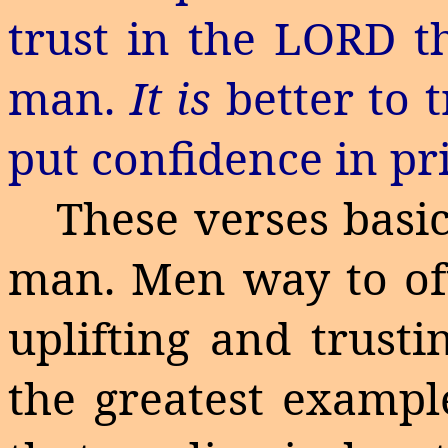
trust in the LORD t
man.
It is
better to 
put confidence in pr
These verses basic
man.
Men way to of
uplifting and trust
the greatest example