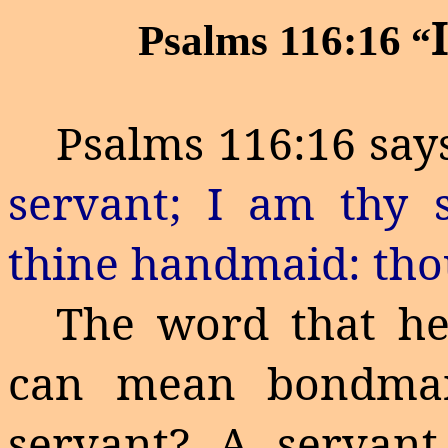
Psalms 116:16
“
Psalms 116:16 says
servant; I am thy 
thine handmaid: tho
The word that her
can mean bondman
servant? A servan