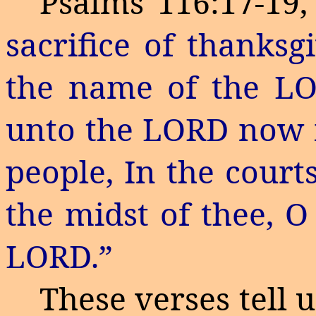
Psalms 116:17-19,
sacrifice of thanksg
the name of the LO
unto the LORD now in
people,
In
the courts
the midst of thee, O
LORD.”
These verses tell 