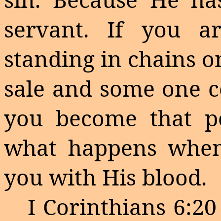
servant. If you a
standing in chains o
sale and
some one
c
you become that pe
what happens when
you with His blood.
I Corinthians
6:20