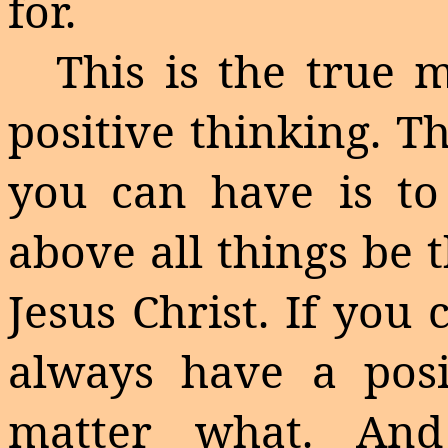
for.
This is the true 
positive thinking. T
you can have is to
above all things be 
Jesus Christ. If you
always have a posit
matter what. An