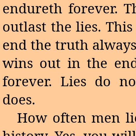
endureth
forever. T
outlast the lies. Thi
end the truth alway
wins out in the en
forever. Lies do no
does.
How often men lie
history.
Yes, you wil