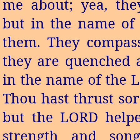
me about; yea, th
but in the name of 
them. They compass
they are quenched as
in the name of the L
Thou hast thrust sor
but the LORD hel
strength and so