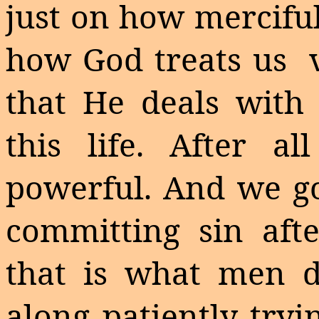
just on how merciful
how God treats us
that He deals with
this life. After a
powerful. And we go
committing sin afte
that is what men d
along patiently tryi