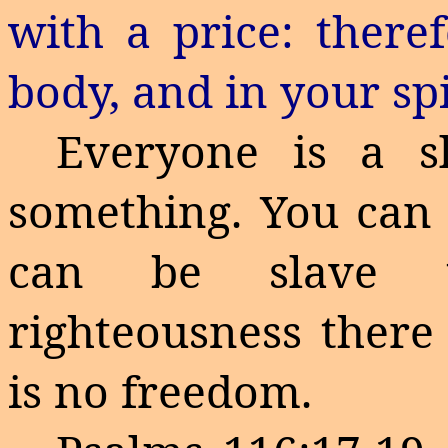
with a price: there
body, and in your spi
Everyone is a s
something. You can 
can be slave to
righteousness there 
is no freedom.