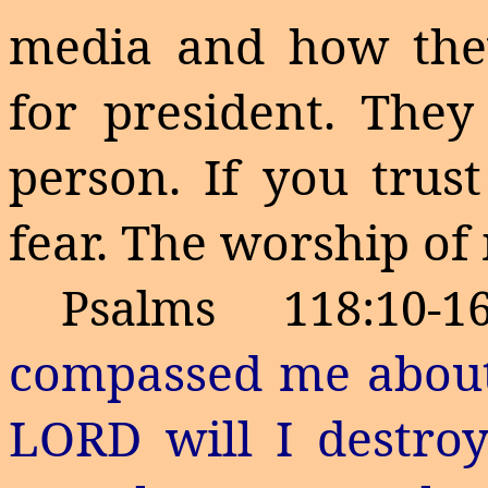
media and how they
for president. They
person. If you trus
fear. The worship of
Psalms 118:10-
compassed me about:
LORD will I destro