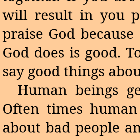
will result in you 
praise God because 
God does is good. T
say good things abo
Human beings ge
Often
times
human b
about bad people an